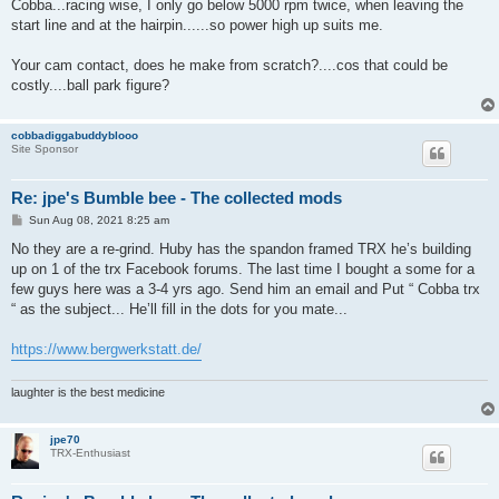
s
Cobba...racing wise, I only go below 5000 rpm twice, when leaving the
t
start line and at the hairpin......so power high up suits me.
Your cam contact, does he make from scratch?....cos that could be
costly....ball park figure?
cobbadiggabuddyblooo
Site Sponsor
Re: jpe's Bumble bee - The collected mods
P
Sun Aug 08, 2021 8:25 am
o
s
No they are a re-grind. Huby has the spandon framed TRX he’s building
t
up on 1 of the trx Facebook forums. The last time I bought a some for a
few guys here was a 3-4 yrs ago. Send him an email and Put “ Cobba trx
“ as the subject... He’ll fill in the dots for you mate...
https://www.bergwerkstatt.de/
laughter is the best medicine
jpe70
TRX-Enthusiast