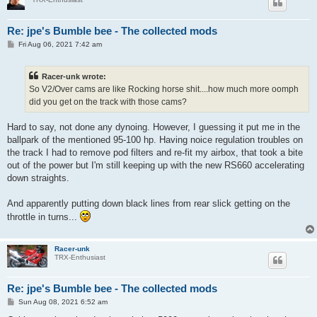
Re: jpe's Bumble bee - The collected mods
P
Fri Aug 06, 2021 7:42 am
o
s
t
Racer-unk wrote:
So V2/Over cams are like Rocking horse shit....how much more oomph
did you get on the track with those cams?
Hard to say, not done any dynoing. However, I guessing it put me in the
ballpark of the mentioned 95-100 hp. Having noice regulation troubles on
the track I had to remove pod filters and re-fit my airbox, that took a bite
out of the power but I'm still keeping up with the new RS660 accelerating
down straights.
And apparently putting down black lines from rear slick getting on the
throttle in turns...
Racer-unk
TRX-Enthusiast
Re: jpe's Bumble bee - The collected mods
P
Sun Aug 08, 2021 6:52 am
o