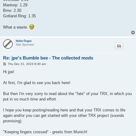
Mantorp: 1.29
Brno: 2.30
Gotland Ring: 1.35
What a waste.
HolerTogni
Site Sponsor
Re: jpe's Bumble bee - The collected mods
P
Thu Dec 21, 2023 8:30 am
o
s
Hi jpe!
t
At first, I'm glad to see you back here!
But then I'm very sorry to read about the "fate" of your TRX, in which you
put in so much time and effort.
I hope you keep posting/reading here and that your TRX comes to life
again and/or you can get started with your other TRX project (sounds
promising).
"Keeping fingers crossed" - greets from Munich!