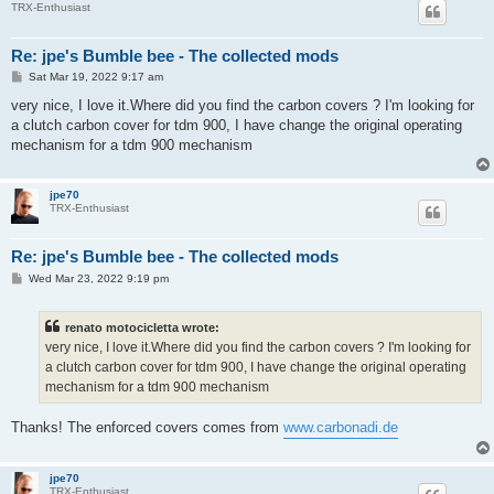
TRX-Enthusiast
Re: jpe's Bumble bee - The collected mods
P
Sat Mar 19, 2022 9:17 am
o
s
very nice, I love it.Where did you find the carbon covers ? I'm looking for
t
a clutch carbon cover for tdm 900, I have change the original operating
mechanism for a tdm 900 mechanism
jpe70
TRX-Enthusiast
Re: jpe's Bumble bee - The collected mods
P
Wed Mar 23, 2022 9:19 pm
o
s
t
renato motocicletta wrote:
very nice, I love it.Where did you find the carbon covers ? I'm looking for
a clutch carbon cover for tdm 900, I have change the original operating
mechanism for a tdm 900 mechanism
Thanks! The enforced covers comes from
www.carbonadi.de
jpe70
TRX-Enthusiast