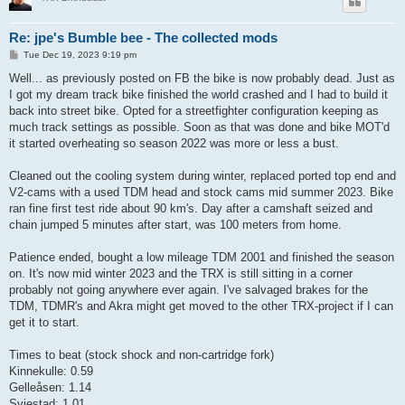
Re: jpe's Bumble bee - The collected mods
P
Tue Dec 19, 2023 9:19 pm
o
s
Well... as previously posted on FB the bike is now probably dead. Just as
t
I got my dream track bike finished the world crashed and I had to build it
back into street bike. Opted for a streetfighter configuration keeping as
much track settings as possible. Soon as that was done and bike MOT'd
it started overheating so season 2022 was more or less a bust.
Cleaned out the cooling system during winter, replaced ported top end and
V2-cams with a used TDM head and stock cams mid summer 2023. Bike
ran fine first test ride about 90 km's. Day after a camshaft seized and
chain jumped 5 minutes after start, was 100 meters from home.
Patience ended, bought a low mileage TDM 2001 and finished the season
on. It's now mid winter 2023 and the TRX is still sitting in a corner
probably not going anywhere ever again. I've salvaged brakes for the
TDM, TDMR's and Akra might get moved to the other TRX-project if I can
get it to start.
Times to beat (stock shock and non-cartridge fork)
Kinnekulle: 0.59
Gelleåsen: 1.14
Sviestad: 1.01