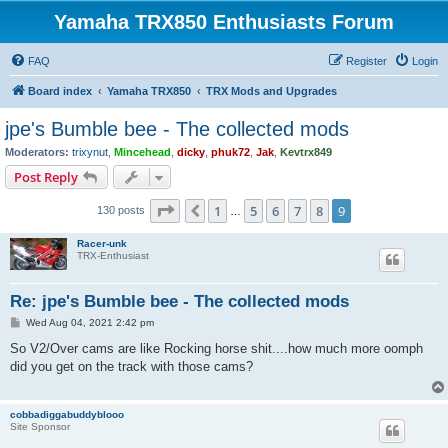
Yamaha TRX850 Enthusiasts Forum
FAQ
Register
Login
Board index
Yamaha TRX850
TRX Mods and Upgrades
jpe's Bumble bee - The collected mods
Moderators:
trixynut
,
Mincehead
,
dicky
,
phuk72
,
Jak
,
Kevtrx849
Post Reply
Page
9
of
9
1
5
6
7
8
9
Previous
130 posts
…
Racer-unk
TRX-Enthusiast
Re: jpe's Bumble bee - The collected mods
P
Wed Aug 04, 2021 2:42 pm
o
s
So V2/Over cams are like Rocking horse shit....how much more oomph
t
did you get on the track with those cams?
cobbadiggabuddyblooo
Site Sponsor