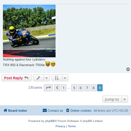
Nothing against four cylinders:
TRX 850 & Racetrack-TRiXie
Post Reply
Page
9
of
9
1
5
6
7
8
9
Previous
130 posts
…
Jump to
Board index
Contact us
Delete cookies
All times are
UTC+01:00
Powered by
phpBB
® Forum Software © phpBB Limited
Privacy
|
Terms