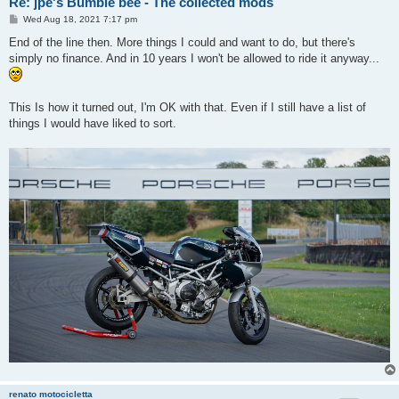
Re: jpe's Bumble bee - The collected mods
P
Wed Aug 18, 2021 7:17 pm
o
s
End of the line then. More things I could and want to do, but there's
t
simply no finance. And in 10 years I won't be allowed to ride it anyway...
This Is how it turned out, I'm OK with that. Even if I still have a list of
things I would have liked to sort.
renato motocicletta