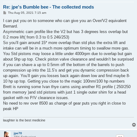
Re: jpe's Bumble bee - The collected mods
P
Thu Aug 05, 2021 7:15 am
o
s
I can put you on to someone who can give you an Over/V2 equivalent
t
Bernard.
Asymmetric cam profile like the V2 but has 3 degrees less overlap but
0.2 more lift( from 0.3 to 0.5 246/253)
So you’ll gain around 15* more overlap than std plus the extra lift and
intake can will be in a much more optimum timing to swallow more gas.
You Std pistons may loose a little under 4000rpm due to overlap but gain
about 5hp up top. Check piston valve clearance and wouldn’t be surprised
if you can shave a up to 0.5mm off the bottom of the barrels to push
compression up into the 11.5’s and get you dynamic compression back
up again. You’ll gain you losses back again down low and find maybe 8-
10 hp up top. Getting you close to the magic 100nm/100 hp numbers
Brett is running some Ivan thye cams using another R1 profile ( 250/250
from memory )and std pistons with just 1 single outer shim for a head
gasket with no P/V clearance issues.
No need to rev over 8500 as change of gear puts you right in close to
peak HP
laughter is the best medicine
jpe70
TRX-Enthusiast