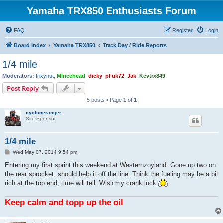
Yamaha TRX850 Enthusiasts Forum
FAQ
Register
Login
Board index
Yamaha TRX850
Track Day / Ride Reports
1/4 mile
Moderators:
trixynut
,
Mincehead
,
dicky
,
phuk72
,
Jak
,
Kevtrx849
Post Reply
5 posts • Page
1
of
1
cycloneranger
Site Sponsor
1/4 mile
P
Wed May 07, 2014 9:54 pm
o
s
Entering my first sprint this weekend at Westernzoyland. Gone up two on
t
the rear sprocket, should help it off the line. Think the fueling may be a bit
rich at the top end, time will tell. Wish my crank luck
Keep calm and topp up the oil