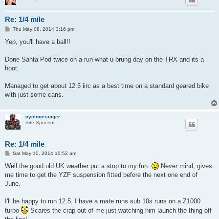
Re: 1/4 mile
P
Thu May 08, 2014 3:16 pm
o
s
Yep, you'll have a ball!!
t
Done Santa Pod twice on a run-what-u-brung day on the TRX and its a
hoot.
Managed to get about 12.5 iirc as a best time on a standard geared bike
with just some cans.
cycloneranger
Site Sponsor
Re: 1/4 mile
P
Sat May 10, 2014 10:52 am
o
s
Well the good old UK weather put a stop to my fun.
Never mind, gives
t
me time to get the YZF suspension fitted before the next one end of
June.
I'll be happy to run 12.5, I have a mate runs sub 10s runs on a Z1000
turbo
Scares the crap out of me just watching him launch the thing off