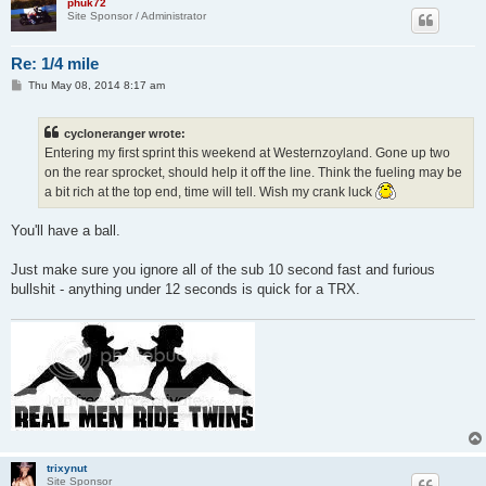
phuk72
Site Sponsor / Administrator
Re: 1/4 mile
P
Thu May 08, 2014 8:17 am
o
s
t
cycloneranger wrote:
Entering my first sprint this weekend at Westernzoyland. Gone up two
on the rear sprocket, should help it off the line. Think the fueling may be
a bit rich at the top end, time will tell. Wish my crank luck
You'll have a ball.
Just make sure you ignore all of the sub 10 second fast and furious
bullshit - anything under 12 seconds is quick for a TRX.
trixynut
Site Sponsor