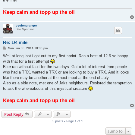
the line!
Keep calm and topp up the oil
cycloneranger
Site Sponsor
Re: 1/4 mile
P
Mon Jun 30, 2014 10:36 pm
o
s
Well at long last i got out to my first sprint. Ran a best of 12.6 so happy
t
with that for a first attempt
Bike ran without fault for the two days. Got a lot of interest from people
who had a TRX, wanted a TRX or are looking to buy a TRX. And it looks
like there may be another at the next meet at the end of July.
Also as a side note, met one of Jaks neighbours. Resisted the temptation
to ask the whereabouts of this mystical creature
Keep calm and topp up the oil
Post Reply
5 posts • Page
1
of
1
Jump to