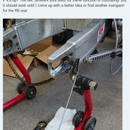
F*k'd up? You bet, different size bolts for same function is frustrating! But
it should work until I come up with a better idea or find another swingarm
for the R6 rear.