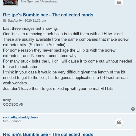
Site Sponsor / Administrator
Re: jpe's Bumble bee - The collected mods
P
Sat Apr 04, 2020 11:32 pm
o
s
Last three images not showing.
t
One 'trick' to removing stuck bolts is to drill them with a LH twist drill.
These are usually available from the same companies that make screw
extractor bits. (Suttons in Australia)
For some reason they never package the LH bits with the screw
extractors, and I've never understood why.
For many stuck bolts the LH drill will cause it to come out without needed
to use the extractor.
I think in your case it would be very difficult given the length of the bit
needed to get to the bolt, but for general applications a LH twist bit can
work wonders.
Just don't leave them to get mixed up with your normal RH bits.
dicky
OOOSDC #5
cobbadiggabuddyblooo
Site Sponsor
Re: jpe's Bumble bee - The collected mods