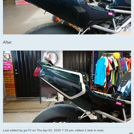
After:
Last edited by
jpe70
on Thu Apr 02, 2020 7:19 pm, edited 1 time in total.