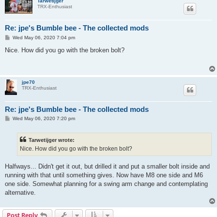
Tarwetijger
TRX-Enthusiast
Re: jpe's Bumble bee - The collected mods
P
Wed May 06, 2020 7:04 pm
o
s
Nice. How did you go with the broken bolt?
t
jpe70
TRX-Enthusiast
Re: jpe's Bumble bee - The collected mods
P
Wed May 06, 2020 7:20 pm
o
s
t
Tarwetijger wrote:
Nice. How did you go with the broken bolt?
Halfways... Didn't get it out, but drilled it and put a smaller bolt inside and
running with that until something gives. Now have M8 one side and M6
one side. Somewhat planning for a swing arm change and contemplating
alternative.
Post Reply