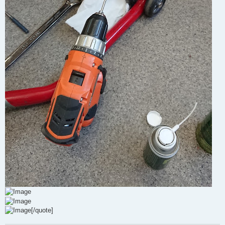
[/quote]