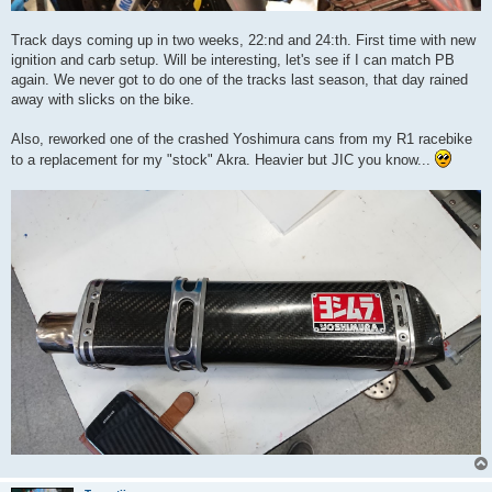
Track days coming up in two weeks, 22:nd and 24:th. First time with new
ignition and carb setup. Will be interesting, let's see if I can match PB
again. We never got to do one of the tracks last season, that day rained
away with slicks on the bike.
Also, reworked one of the crashed Yoshimura cans from my R1 racebike
to a replacement for my "stock" Akra. Heavier but JIC you know...