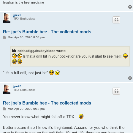
laughter is the best medicine
jpe70
TRX-Enthusiast
Re: jpe's Bumble bee - The collected mods
P
Mon Apr 06, 2020 8:54 pm
o
s
t
cobbadiggabuddyblooo wrote:
Is that a drill bit in your pocket or are you just glad to see me!!!!
"It's a full drill, not just bit"
jpe70
TRX-Enthusiast
Re: jpe's Bumble bee - The collected mods
P
Mon Apr 20, 2020 6:13 pm
o
s
You never know what might fall off a TRX...
t
Better secure it so I know it's thightened. Aaaand for you who think the
wire is there to secure the bolt tight, it's not. It's there so you know the