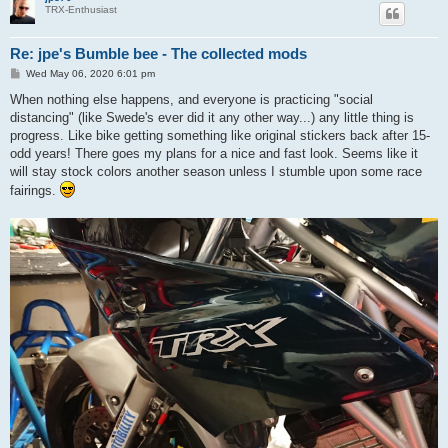
TRX-Enthusiast
Re: jpe's Bumble bee - The collected mods
P
Wed May 06, 2020 6:01 pm
o
s
When nothing else happens, and everyone is practicing "social
t
distancing" (like Swede's ever did it any other way...) any little thing is
progress. Like bike getting something like original stickers back after 15-
odd years! There goes my plans for a nice and fast look. Seems like it
will stay stock colors another season unless I stumble upon some race
fairings.