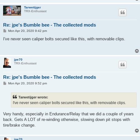
Tarwetijger
TRX-Enthusiast
Re: jpe's Bumble bee - The collected mods
P
Mon Apr 20, 2020 9:42 pm
o
s
I've never seen caliper bolts secured like this, with removable clips.
t
jpe70
TRX-Enthusiast
Re: jpe's Bumble bee - The collected mods
P
Mon Apr 20, 2020 9:52 pm
o
s
t
Tarwetijger wrote:
I've never seen caliper bolts secured like this, with removable clips.
Very handy, especially in Endurance/Relay that we did a couple of years
back. Gets A LOT of re-winding otherwise, slowing down pit stops with
tire/brake change.
jpe70