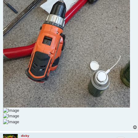
dicky