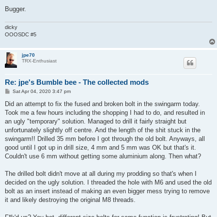
Bugger.
dicky
OOOSDC #5
jpe70
TRX-Enthusiast
Re: jpe's Bumble bee - The collected mods
P
Sat Apr 04, 2020 3:47 pm
o
s
Did an attempt to fix the fused and broken bolt in the swingarm today.
t
Took me a few hours including the shopping I had to do, and resulted in
an ugly "temporary" solution. Managed to drill it fairly straight but
unfortunately slightly off centre. And the length of the shit stuck in the
swingarm!! Drilled 35 mm before I got through the old bolt. Anyways, all
good until I got up in drill size, 4 mm and 5 mm was OK but that's it.
Couldn't use 6 mm without getting some aluminium along. Then what?
The drilled bolt didn't move at all during my prodding so that's when I
decided on the ugly solution. I threaded the hole with M6 and used the old
bolt as an insert instead of making an even bigger mess trying to remove
it and likely destroying the original M8 threads.