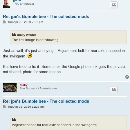
jpe70
TRX-Enthusiast
Re: jpe's Bumble bee - The collected mods
P
Thu Apr 02, 2020 7:21 pm
o
s
t
dicky wrote:
The first image is not showing.
Just as well, it's just annoying... Adjustment bolt for rear axle snapped in
the swingarm.
But have tried to fix it. Sometimes the Google photo link gets the private,
not shared, photo for some reason.
dicky
Site Sponsor / Administrator
Re: jpe's Bumble bee - The collected mods
P
Thu Apr 02, 2020 11:27 pm
o
s
t
Adjustment bolt for rear axle snapped in the swingarm