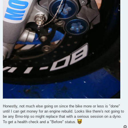
Honestly, not much else going on since the bike more or less is "done"
until I can get money for an engine rebuild. Looks like there's not going to
be any Brno-trip so might replace that with a serious session on a dyno.
To get a health check and a "Before" status.