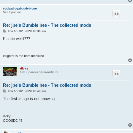
cobbadiggabuddyblooo
Site Sponsor
Re: jpe's Bumble bee - The collected mods
P
Thu Apr 02, 2020 10:36 am
o
s
Plastic weld???
t
laughter is the best medicine
dicky
Site Sponsor / Administrator
Re: jpe's Bumble bee - The collected mods
P
Thu Apr 02, 2020 10:49 am
o
s
The first image is not showing.
t
dicky
OOOSDC #5