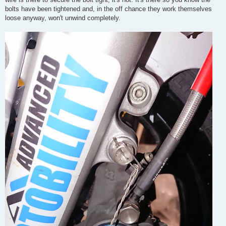
bolts have been tightened and, in the off chance they work themselves
loose anyway, won't unwind completely.