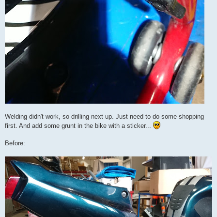
Welding didn't work, so drilling next up. Just need to do some shopping
first. And add some grunt in the bike with a sticker...
Before: