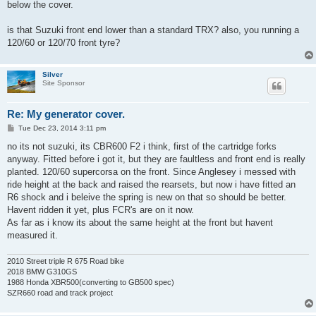
below the cover.
is that Suzuki front end lower than a standard TRX? also, you running a
120/60 or 120/70 front tyre?
Silver
Site Sponsor
Re: My generator cover.
P
Tue Dec 23, 2014 3:11 pm
o
s
no its not suzuki, its CBR600 F2 i think, first of the cartridge forks
t
anyway. Fitted before i got it, but they are faultless and front end is really
planted. 120/60 supercorsa on the front. Since Anglesey i messed with
ride height at the back and raised the rearsets, but now i have fitted an
R6 shock and i beleive the spring is new on that so should be better.
Havent ridden it yet, plus FCR's are on it now.
As far as i know its about the same height at the front but havent
measured it.
2010 Street triple R 675 Road bike
2018 BMW G310GS
1988 Honda XBR500(converting to GB500 spec)
SZR660 road and track project