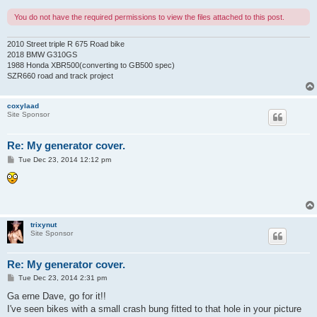
You do not have the required permissions to view the files attached to this post.
2010 Street triple R 675 Road bike
2018 BMW G310GS
1988 Honda XBR500(converting to GB500 spec)
SZR660 road and track project
coxylaad
Site Sponsor
Re: My generator cover.
P
Tue Dec 23, 2014 12:12 pm
o
s
t
trixynut
Site Sponsor
Re: My generator cover.
P
Tue Dec 23, 2014 2:31 pm
o
s
Ga erne Dave, go for it!!
t
I've seen bikes with a small crash bung fitted to that hole in your picture