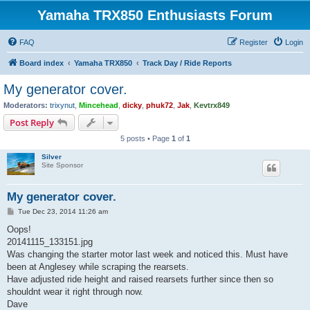
Yamaha TRX850 Enthusiasts Forum
FAQ
Register
Login
Board index
Yamaha TRX850
Track Day / Ride Reports
My generator cover.
Moderators:
trixynut
,
Mincehead
,
dicky
,
phuk72
,
Jak
,
Kevtrx849
Post Reply
5 posts • Page
1
of
1
Silver
Site Sponsor
My generator cover.
P
Tue Dec 23, 2014 11:26 am
o
s
Oops!
t
20141115_133151.jpg
Was changing the starter motor last week and noticed this. Must have
been at Anglesey while scraping the rearsets.
Have adjusted ride height and raised rearsets further since then so
shouldnt wear it right through now.
Dave