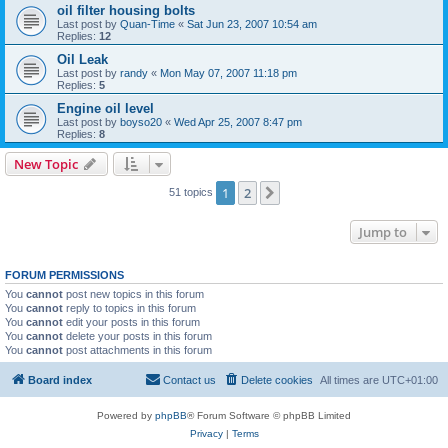
oil filter housing bolts
Last post by
Quan-Time
«
Sat Jun 23, 2007 10:54 am
Replies:
12
Oil Leak
Last post by
randy
«
Mon May 07, 2007 11:18 pm
Replies:
5
Engine oil level
Last post by
boyso20
«
Wed Apr 25, 2007 8:47 pm
Replies:
8
New Topic
1
2
Next
51 topics
Jump to
FORUM PERMISSIONS
You
cannot
post new topics in this forum
You
cannot
reply to topics in this forum
You
cannot
edit your posts in this forum
You
cannot
delete your posts in this forum
You
cannot
post attachments in this forum
Board index
Contact us
Delete cookies
All times are
UTC+01:00
Powered by
phpBB
® Forum Software © phpBB Limited
Privacy
|
Terms