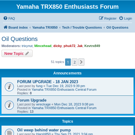
Yamaha TRX850 Enthusiasts Forum
FAQ
Register
Login
Board index
Yamaha TRX850
Tech / Trouble Questions
Oil Questions
Oil Questions
Moderators:
trixynut
,
Mincehead
,
dicky
,
phuk72
,
Jak
,
Kevtrx849
New Topic
1
2
Next
51 topics
Announcements
FORUM UPGRADE - 18 JAN 2023
Last post by
fung
«
Tue Dec 19, 2023 9:39 pm
Posted in
Yamaha TRX850 Enthusiasts Central Forum
Replies:
8
Forum Upgrade
Last post by
wreckage
«
Mon Dec 18, 2023 9:08 pm
Posted in
Yamaha TRX850 Enthusiasts Central Forum
Replies:
13
Topics
Oil weep behind water pump
Last post by
Harsh850
«
Thu Sep 23, 2021 3:04 pm