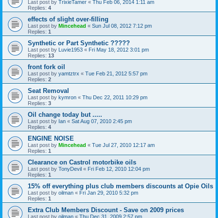
Last post by
TrixieTamer
«
Thu Feb 06, 2014 1:11 am
Replies:
4
effects of slight over-filling
Last post by
Mincehead
«
Sun Jul 08, 2012 7:12 pm
Replies:
1
Synthetic or Part Synthetic ?????
Last post by
Luvie1953
«
Fri May 18, 2012 3:01 pm
Replies:
13
front fork oil
Last post by
yamtztrx
«
Tue Feb 21, 2012 5:57 pm
Replies:
2
Seat Removal
Last post by
kymron
«
Thu Dec 22, 2011 10:29 pm
Replies:
3
Oil change today but .....
Last post by
Ian
«
Sat Aug 07, 2010 2:45 pm
Replies:
4
ENGINE NOISE
Last post by
Mincehead
«
Tue Jul 27, 2010 12:17 am
Replies:
1
Clearance on Castrol motorbike oils
Last post by
TonyDevil
«
Fri Feb 12, 2010 12:04 pm
Replies:
1
15% off everything plus club members discounts at Opie Oils
Last post by
oilman
«
Fri Jan 29, 2010 5:32 pm
Replies:
1
Extra Club Members Discount - Save on 2009 prices
Last post by
oilman
«
Thu Dec 31, 2009 2:57 pm