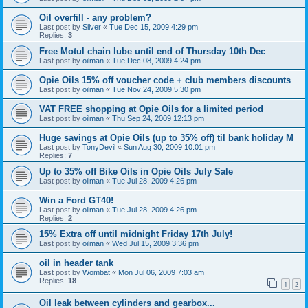
Oil overfill - any problem?
Last post by
Silver
«
Tue Dec 15, 2009 4:29 pm
Replies:
3
Free Motul chain lube until end of Thursday 10th Dec
Last post by
oilman
«
Tue Dec 08, 2009 4:24 pm
Opie Oils 15% off voucher code + club members discounts
Last post by
oilman
«
Tue Nov 24, 2009 5:30 pm
VAT FREE shopping at Opie Oils for a limited period
Last post by
oilman
«
Thu Sep 24, 2009 12:13 pm
Huge savings at Opie Oils (up to 35% off) til bank holiday M
Last post by
TonyDevil
«
Sun Aug 30, 2009 10:01 pm
Replies:
7
Up to 35% off Bike Oils in Opie Oils July Sale
Last post by
oilman
«
Tue Jul 28, 2009 4:26 pm
Win a Ford GT40!
Last post by
oilman
«
Tue Jul 28, 2009 4:26 pm
Replies:
2
15% Extra off until midnight Friday 17th July!
Last post by
oilman
«
Wed Jul 15, 2009 3:36 pm
oil in header tank
Last post by
Wombat
«
Mon Jul 06, 2009 7:03 am
Replies:
18
1
2
Oil leak between cylinders and gearbox...