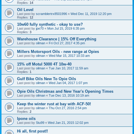
Replies:
14
Oil Level
Last post by
scramblertrx8501996
«
Wed Dec 11, 2019 12:20 pm
Replies:
12
10w60 fully synthetic - okay to use?
Last post by
jpe70
«
Mon Jul 15, 2019 6:35 pm
Replies:
3
Warehouse Clearance | 15% Off Everything
Last post by
oilman
«
Fri Oct 27, 2017 4:35 pm
Millers Motorsport Oils - new range at Opies
Last post by
oilman
«
Wed Mar 15, 2017 10:33 am
15% off Motul 5000 4T 10w-40
Last post by
oilman
«
Tue Jan 10, 2017 11:59 am
Replies:
1
Gulf Bike Oils New To Opie Oils
Last post by
oilman
«
Wed Jan 04, 2017 1:07 pm
Opie Oils Christmas and New Year's Opening Times
Last post by
oilman
«
Tue Dec 13, 2016 10:19 am
Keep the winter rust at bay with ACF-50!
Last post by
oilman
«
Thu Oct 27, 2016 2:54 pm
Replies:
2
Ipone oils
Last post by
Stu99
«
Wed Jan 21, 2015 12:02 pm
Hi all, first post!!