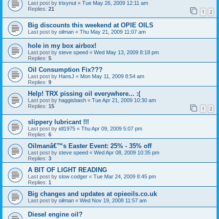
Last post by
trixynut
«
Tue May 26, 2009 12:11 am
Replies:
21
1
2
Big discounts this weekend at OPIE OILS
Last post by
oilman
«
Thu May 21, 2009 11:07 am
hole in my box airbox!
Last post by
steve speed
«
Wed May 13, 2009 8:18 pm
Replies:
5
Oil Consumption Fix???
Last post by
HansJ
«
Mon May 11, 2009 8:54 am
Replies:
9
Help! TRX pissing oil everywhere... :(
Last post by
haggisbash
«
Tue Apr 21, 2009 10:30 am
Replies:
15
1
2
slippery lubricant !!!
Last post by
idl1975
«
Thu Apr 09, 2009 5:07 pm
Replies:
6
Oilmanâ€™s Easter Event: 25% - 35% off
Last post by
steve speed
«
Wed Apr 08, 2009 10:35 pm
Replies:
3
A BIT OF LIGHT READING
Last post by
slow codger
«
Tue Mar 24, 2009 8:45 pm
Replies:
1
Big changes and updates at opieoils.co.uk
Last post by
oilman
«
Wed Nov 19, 2008 11:57 am
Diesel engine oil?