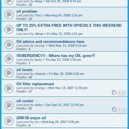
Last post by
ekoja
«
Sat Oct 25, 2008 8:43 am
Replies:
12
oil problem
Last post by
Trixz
«
Mon Aug 04, 2008 3:26 pm
Replies:
12
UP TO 25% EXTRA FREE WITH OPIEOILS THIS WEEKEND
ONLY!
Last post by
oilman
«
Fri May 23, 2008 1:01 pm
Oil advice and recommendations here
Last post by
youngy
«
Wed May 14, 2008 5:16 pm
Replies:
3
!!EMERGENCY!! - Where has my OIL gone?!
Last post by
burty
«
Thu Apr 03, 2008 1:40 pm
Replies:
7
oil levels
Last post by
cheesie
«
Fri Mar 28, 2008 9:26 pm
Replies:
10
Oil filter replacement
Last post by
youngy
«
Mon Nov 19, 2007 11:56 pm
Replies:
17
1
2
oil cooler
Last post by
wicky
«
Sat Sep 15, 2007 10:45 pm
Replies:
21
1
2
20W-50 enjun oil
Last post by
rct
«
Wed Aug 29, 2007 4:06 pm
Replies:
6