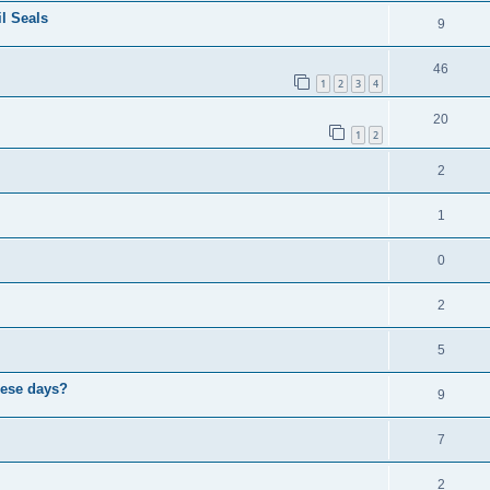
il Seals
9
46
1
2
3
4
20
1
2
2
1
0
2
5
hese days?
9
7
2