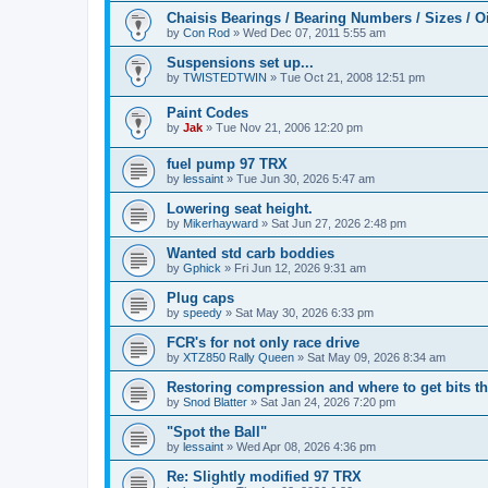
Chaisis Bearings / Bearing Numbers / Sizes / O
by
Con Rod
» Wed Dec 07, 2011 5:55 am
Suspensions set up...
by
TWISTEDTWIN
» Tue Oct 21, 2008 12:51 pm
Paint Codes
by
Jak
» Tue Nov 21, 2006 12:20 pm
fuel pump 97 TRX
by
lessaint
» Tue Jun 30, 2026 5:47 am
Lowering seat height.
by
Mikerhayward
» Sat Jun 27, 2026 2:48 pm
Wanted std carb boddies
by
Gphick
» Fri Jun 12, 2026 9:31 am
Plug caps
by
speedy
» Sat May 30, 2026 6:33 pm
FCR's for not only race drive
by
XTZ850 Rally Queen
» Sat May 09, 2026 8:34 am
Restoring compression and where to get bits t
by
Snod Blatter
» Sat Jan 24, 2026 7:20 pm
"Spot the Ball"
by
lessaint
» Wed Apr 08, 2026 4:36 pm
Re: Slightly modified 97 TRX