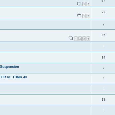
27
1
2
22
1
2
7
46
1
2
3
4
3
14
- Suspension
7
FCR 41, TDMR 40
4
0
13
8