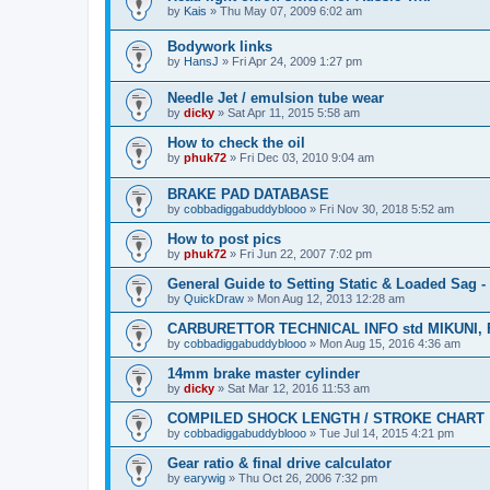
by
Kais
» Thu May 07, 2009 6:02 am
Bodywork links
by
HansJ
» Fri Apr 24, 2009 1:27 pm
Needle Jet / emulsion tube wear
by
dicky
» Sat Apr 11, 2015 5:58 am
How to check the oil
by
phuk72
» Fri Dec 03, 2010 9:04 am
BRAKE PAD DATABASE
by
cobbadiggabuddyblooo
» Fri Nov 30, 2018 5:52 am
How to post pics
by
phuk72
» Fri Jun 22, 2007 7:02 pm
General Guide to Setting Static & Loaded Sag 
by
QuickDraw
» Mon Aug 12, 2013 12:28 am
CARBURETTOR TECHNICAL INFO std MIKUNI, 
by
cobbadiggabuddyblooo
» Mon Aug 15, 2016 4:36 am
14mm brake master cylinder
by
dicky
» Sat Mar 12, 2016 11:53 am
COMPILED SHOCK LENGTH / STROKE CHART
by
cobbadiggabuddyblooo
» Tue Jul 14, 2015 4:21 pm
Gear ratio & final drive calculator
by
earywig
» Thu Oct 26, 2006 7:32 pm