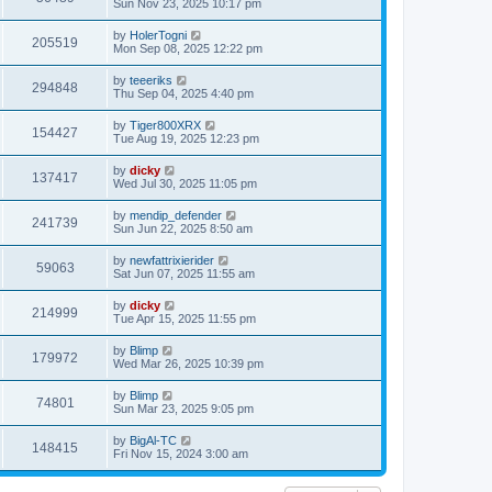
Sun Nov 23, 2025 10:17 pm
by
HolerTogni
205519
Mon Sep 08, 2025 12:22 pm
by
teeeriks
294848
Thu Sep 04, 2025 4:40 pm
by
Tiger800XRX
154427
Tue Aug 19, 2025 12:23 pm
by
dicky
137417
Wed Jul 30, 2025 11:05 pm
by
mendip_defender
241739
Sun Jun 22, 2025 8:50 am
by
newfattrixierider
59063
Sat Jun 07, 2025 11:55 am
by
dicky
214999
Tue Apr 15, 2025 11:55 pm
by
Blimp
179972
Wed Mar 26, 2025 10:39 pm
by
Blimp
74801
Sun Mar 23, 2025 9:05 pm
by
BigAl-TC
148415
Fri Nov 15, 2024 3:00 am