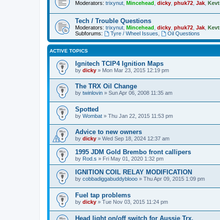
Moderators:
trixynut
,
Mincehead
,
dicky
,
phuk72
,
Jak
,
Kevt
Tech / Trouble Questions
Moderators:
trixynut
,
Mincehead
,
dicky
,
phuk72
,
Jak
,
Kevt
Subforums:
Tyre / Wheel Issues
,
Oil Questions
ACTIVE TOPICS
Ignitech TCIP4 Ignition Maps
by
dicky
» Mon Mar 23, 2015 12:19 pm
The TRX Oil Change
by
twinlovin
» Sun Apr 06, 2008 11:35 am
Spotted
by
Wombat
» Thu Jan 22, 2015 11:53 pm
Advice to new owners
by
dicky
» Wed Sep 18, 2024 12:37 am
1995 JDM Gold Brembo front callipers
by
Rod.s
» Fri May 01, 2020 1:32 pm
IGNITION COIL RELAY MODIFICATION
by
cobbadiggabuddyblooo
» Thu Apr 09, 2015 1:09 pm
Fuel tap problems
by
dicky
» Tue Nov 03, 2015 11:24 pm
Head light on/off switch for Aussie Trx.