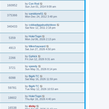
by
Con Rod
160952
Sun Jun 01, 2014 9:09 am
by
sanddune51
375366
Mon Dec 24, 2012 3:48 pm
by
cobbadiggabuddyblooo
340433
Sat Nov 12, 2011 2:18 pm
by
HolerTogni
5359
Mon Jul 06, 2026 2:13 pm
by
Mikerhayward
4913
Sat Jun 27, 2026 4:50 pm
by
Gphick
2266
Fri Jun 12, 2026 9:31 am
by
speedy
3721
Sun May 31, 2026 8:14 pm
by
BigAl-TC
6098
Sat May 16, 2026 11:59 pm
by
BigAl-TC
59781
Tue May 12, 2026 10:53 am
by
HolerTogni
18602
Thu Apr 16, 2026 4:40 pm
by
dicky
16538
Mon Apr 06, 2026 11:42 pm