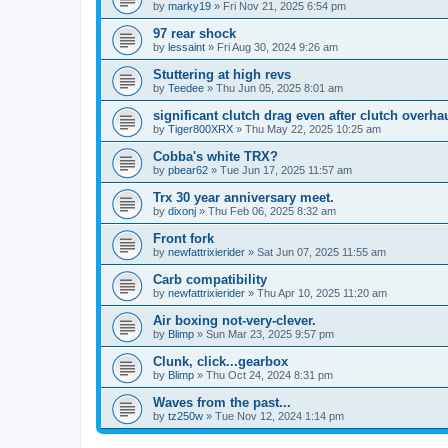
by
marky19
» Fri Nov 21, 2025 6:54 pm
97 rear shock
by
lessaint
» Fri Aug 30, 2024 9:26 am
Stuttering at high revs
by
Teedee
» Thu Jun 05, 2025 8:01 am
significant clutch drag even after clutch overha
by
Tiger800XRX
» Thu May 22, 2025 10:25 am
Cobba's white TRX?
by
pbear62
» Tue Jun 17, 2025 11:57 am
Trx 30 year anniversary meet.
by
dixonj
» Thu Feb 06, 2025 8:32 am
Front fork
by
newfattrixierider
» Sat Jun 07, 2025 11:55 am
Carb compatibility
by
newfattrixierider
» Thu Apr 10, 2025 11:20 am
Air boxing not-very-clever.
by
Blimp
» Sun Mar 23, 2025 9:57 pm
Clunk, click...gearbox
by
Blimp
» Thu Oct 24, 2024 8:31 pm
Waves from the past...
by
tz250w
» Tue Nov 12, 2024 1:14 pm