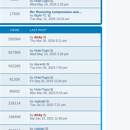
p
V
by
HolerTogni
t
h
o
i
Wed May 14, 2025 2:28 pm
e
e
s
e
s
l
t
w
Re: Restoring compression and…
t
17500
a
t
V
by
BigAl-TC
p
t
h
i
Tue May 12, 2026 10:53 am
o
e
e
e
s
s
l
w
t
t
a
t
VIEWS
LAST POST
p
t
h
o
e
e
by
dicky
s
550364
s
l
Thu Mar 26, 2026 8:11 am
t
t
a
p
t
o
e
by
HolerTogni
937989
s
s
Wed May 14, 2025 2:28 pm
t
t
p
o
by
davamb
502265
s
Tue Nov 05, 2024 7:50 pm
t
by
HolerTogni
91209
Fri Sep 20, 2024 11:04 pm
by
HolerTogni
90932
Mon Mar 06, 2023 8:43 am
by
reginald
216114
Tue Jul 12, 2022 7:21 am
by
dicky
199406
Sat Jan 23, 2021 11:58 pm
by
captain