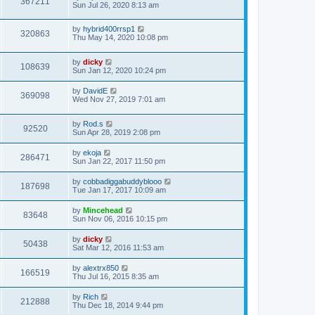
367211
Sun Jul 26, 2020 8:13 am
by
hybrid400rrsp1
320863
Thu May 14, 2020 10:08 pm
by
dicky
108639
Sun Jan 12, 2020 10:24 pm
by
DavidE
369098
Wed Nov 27, 2019 7:01 am
by
Rod.s
92520
Sun Apr 28, 2019 2:08 pm
by
ekoja
286471
Sun Jan 22, 2017 11:50 pm
by
cobbadiggabuddyblooo
187698
Tue Jan 17, 2017 10:09 am
by
Mincehead
83648
Sun Nov 06, 2016 10:15 pm
by
dicky
50438
Sat Mar 12, 2016 11:53 am
by
alextrx850
166519
Thu Jul 16, 2015 8:35 am
by
Rich
212888
Thu Dec 18, 2014 9:44 pm