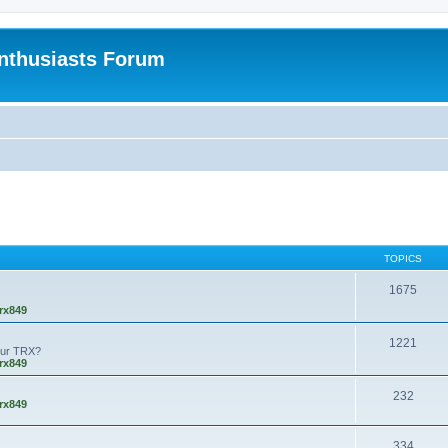
nthusiasts Forum
TOPICS
1675
rx849
1221
our TRX?
rx849
232
rx849
334