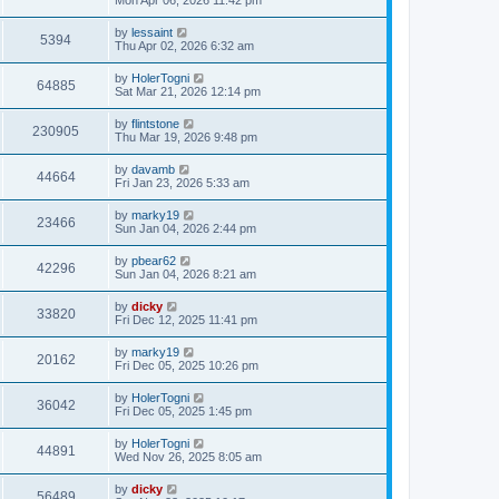
by
lessaint
5394
Thu Apr 02, 2026 6:32 am
by
HolerTogni
64885
Sat Mar 21, 2026 12:14 pm
by
flintstone
230905
Thu Mar 19, 2026 9:48 pm
by
davamb
44664
Fri Jan 23, 2026 5:33 am
by
marky19
23466
Sun Jan 04, 2026 2:44 pm
by
pbear62
42296
Sun Jan 04, 2026 8:21 am
by
dicky
33820
Fri Dec 12, 2025 11:41 pm
by
marky19
20162
Fri Dec 05, 2025 10:26 pm
by
HolerTogni
36042
Fri Dec 05, 2025 1:45 pm
by
HolerTogni
44891
Wed Nov 26, 2025 8:05 am
by
dicky
56489