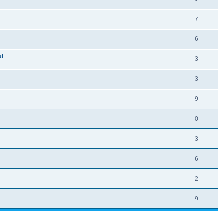
7
6
ul
3
3
9
0
3
6
2
9