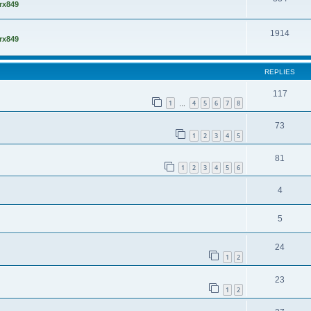
rx849
1914
rx849
REPLIES
117
1
4
5
6
7
8
…
73
1
2
3
4
5
81
1
2
3
4
5
6
4
5
24
1
2
23
1
2