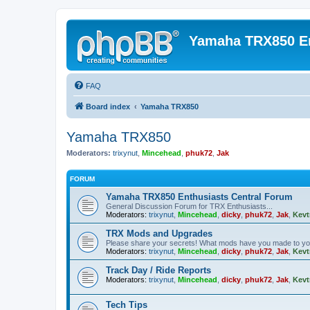
Yamaha TRX850 E
FAQ
Board index
Yamaha TRX850
Yamaha TRX850
Moderators:
trixynut
,
Mincehead
,
phuk72
,
Jak
FORUM
Yamaha TRX850 Enthusiasts Central Forum
General Discussion Forum for TRX Enthusiasts...
Moderators:
trixynut
,
Mincehead
,
dicky
,
phuk72
,
Jak
,
Kevt
TRX Mods and Upgrades
Please share your secrets! What mods have you made to y
Moderators:
trixynut
,
Mincehead
,
dicky
,
phuk72
,
Jak
,
Kevt
Track Day / Ride Reports
Moderators:
trixynut
,
Mincehead
,
dicky
,
phuk72
,
Jak
,
Kevt
Tech Tips