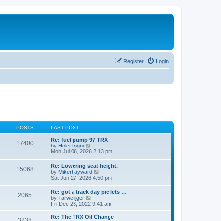
Register
Login
POSTS
LAST POST
Re: fuel pump 97 TRX
17400
V
by
HolerTogni
i
Mon Jul 06, 2026 2:13 pm
e
w
Re: Lowering seat height.
15068
t
V
by
Mikerhayward
h
i
Sat Jun 27, 2026 4:50 pm
e
e
l
w
Re: got a track day pic lets …
a
2065
t
V
by
Tarwetijger
t
h
i
Fri Dec 23, 2022 9:41 am
e
e
e
s
l
w
t
Re: The TRX Oil Change
a
3238
t