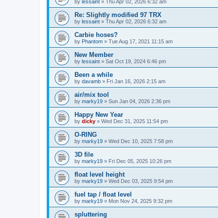
by
lessaint
» Thu Apr 02, 2026 6:32 am
Re: Slightly modified 97 TRX
by
lessaint
» Thu Apr 02, 2026 6:32 am
Carbie hoses?
by
Phantom
» Tue Aug 17, 2021 11:15 am
New Member
by
lessaint
» Sat Oct 19, 2024 6:46 pm
Been a while
by
davamb
» Fri Jan 16, 2026 2:15 am
air/mix tool
by
marky19
» Sun Jan 04, 2026 2:36 pm
Happy New Year
by
dicky
» Wed Dec 31, 2025 11:54 pm
O-RING
by
marky19
» Wed Dec 10, 2025 7:58 pm
3D file
by
marky19
» Fri Dec 05, 2025 10:26 pm
float level height
by
marky19
» Wed Dec 03, 2025 9:54 pm
fuel tap / float level
by
marky19
» Mon Nov 24, 2025 9:32 pm
spluttering