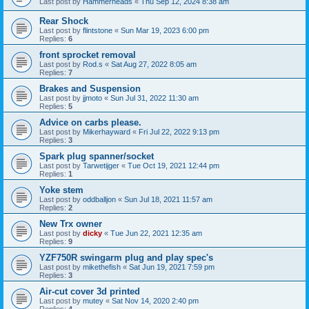
Last post by
Hammerheads
«
Thu Sep 12, 2024 8:38 am
Rear Shock
Last post by
flintstone
«
Sun Mar 19, 2023 6:00 pm
Replies:
6
front sprocket removal
Last post by
Rod.s
«
Sat Aug 27, 2022 8:05 am
Replies:
7
Brakes and Suspension
Last post by
jjmoto
«
Sun Jul 31, 2022 11:30 am
Replies:
5
Advice on carbs please.
Last post by
Mikerhayward
«
Fri Jul 22, 2022 9:13 pm
Replies:
3
Spark plug spanner/socket
Last post by
Tarwetijger
«
Tue Oct 19, 2021 12:44 pm
Replies:
1
Yoke stem
Last post by
oddballjon
«
Sun Jul 18, 2021 11:57 am
Replies:
2
New Trx owner
Last post by
dicky
«
Tue Jun 22, 2021 12:35 am
Replies:
9
YZF750R swingarm plug and play spec's
Last post by
mikethefish
«
Sat Jun 19, 2021 7:59 pm
Replies:
3
Air-cut cover 3d printed
Last post by
mutey
«
Sat Nov 14, 2020 2:40 pm
Replies:
4