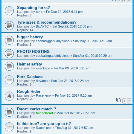
Separating forks?
Last post by
benr
«
Fri Dec 14, 2018 6:11 pm
Replies:
3
Tyre sizes & recommendations?
Last post by
BigAl-TC
«
Sat Sep 22, 2018 12:58 pm
Replies:
14
bigger battery
Last post by
cobbadiggabuddyblooo
«
Sun May 06, 2018 6:15 am
Replies:
2
PHOTO HOSTING
Last post by
cobbadiggabuddyblooo
«
Sun Apr 01, 2018 10:29 am
Helmet safety
Last post by
wreckage
«
Fri Mar 09, 2018 8:21 am
Fork Database
Last post by
davamb
«
Sun Jan 21, 2018 9:24 am
Replies:
3
Rough Rider
Last post by
Racer-unk
«
Fri Nov 10, 2017 9:10 am
Replies:
26
1
2
Ducati carbs match ?
Last post by
Mincehead
«
Mon Oct 02, 2017 8:51 am
Replies:
5
Is this true? are you up to it?
Last post by
Racer-unk
«
Thu Aug 31, 2017 6:57 am
Replies:
2