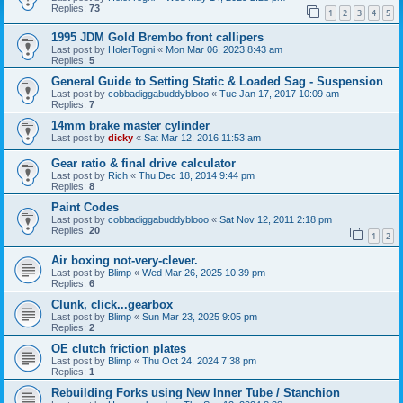
Replies:
73
1
2
3
4
5
1995 JDM Gold Brembo front callipers
Last post by
HolerTogni
«
Mon Mar 06, 2023 8:43 am
Replies:
5
General Guide to Setting Static & Loaded Sag - Suspension
Last post by
cobbadiggabuddyblooo
«
Tue Jan 17, 2017 10:09 am
Replies:
7
14mm brake master cylinder
Last post by
dicky
«
Sat Mar 12, 2016 11:53 am
Gear ratio & final drive calculator
Last post by
Rich
«
Thu Dec 18, 2014 9:44 pm
Replies:
8
Paint Codes
Last post by
cobbadiggabuddyblooo
«
Sat Nov 12, 2011 2:18 pm
Replies:
20
1
2
Air boxing not-very-clever.
Last post by
Blimp
«
Wed Mar 26, 2025 10:39 pm
Replies:
6
Clunk, click...gearbox
Last post by
Blimp
«
Sun Mar 23, 2025 9:05 pm
Replies:
2
OE clutch friction plates
Last post by
Blimp
«
Thu Oct 24, 2024 7:38 pm
Replies:
1
Rebuilding Forks using New Inner Tube / Stanchion