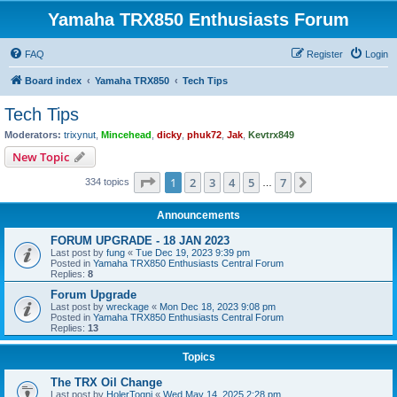
Yamaha TRX850 Enthusiasts Forum
FAQ
Register
Login
Board index
Yamaha TRX850
Tech Tips
Tech Tips
Moderators:
trixynut
,
Mincehead
,
dicky
,
phuk72
,
Jak
,
Kevtrx849
New Topic
Page
1
of
7
1
2
3
4
5
7
Next
334 topics
…
Announcements
FORUM UPGRADE - 18 JAN 2023
Last post by
fung
«
Tue Dec 19, 2023 9:39 pm
Posted in
Yamaha TRX850 Enthusiasts Central Forum
Replies:
8
Forum Upgrade
Last post by
wreckage
«
Mon Dec 18, 2023 9:08 pm
Posted in
Yamaha TRX850 Enthusiasts Central Forum
Replies:
13
Topics
The TRX Oil Change
Last post by
HolerTogni
«
Wed May 14, 2025 2:28 pm