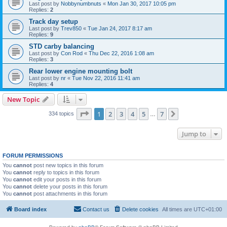
Last post by
Nobbynumbnuts
«
Mon Jan 30, 2017 10:05 pm
Replies:
2
Track day setup
Last post by
Trev850
«
Tue Jan 24, 2017 8:17 am
Replies:
9
STD carby balancing
Last post by
Con Rod
«
Thu Dec 22, 2016 1:08 am
Replies:
3
Rear lower engine mounting bolt
Last post by
nr
«
Tue Nov 22, 2016 11:41 am
Replies:
4
New Topic
Page
1
of
7
1
2
3
4
5
7
Next
334 topics
…
Jump to
FORUM PERMISSIONS
You
cannot
post new topics in this forum
You
cannot
reply to topics in this forum
You
cannot
edit your posts in this forum
You
cannot
delete your posts in this forum
You
cannot
post attachments in this forum
Board index
Contact us
Delete cookies
All times are
UTC+01:00