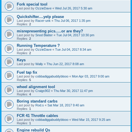
Fork special tool
Last post by
OzzieDave
«
Wed Jul 26, 2017 5:30 am
Quickshifter....yelp please
Last post by
Racer-unk
«
Thu Jul 06, 2017 1:35 pm
Replies:
2
misrepresenting pics.....or are they?
Last post by
Snod Blatter
«
Tue Jul 04, 2017 10:30 pm
Replies:
2
Running Temperature ?
Last post by
OzzieDave
«
Tue Jul 04, 2017 8:34 am
Replies:
2
Keys
Last post by
Wally
«
Thu Jun 22, 2017 8:08 am
Fuel tap fix
Last post by
cobbadiggabuddyblooo
«
Mon Apr 03, 2017 9:00 am
Replies:
5
wheel alignment tool
Last post by
Craigs902
«
Thu Mar 30, 2017 11:47 pm
Replies:
4
Boring standard carbs
Last post by
Rod.s
«
Sat Mar 18, 2017 9:40 am
Replies:
1
FCR 41 Throttle cables
Last post by
cobbadiggabuddyblooo
«
Wed Mar 15, 2017 9:25 am
Replies:
1
Engine rebuild Qs