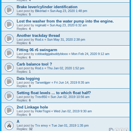
Brake lever/cylinder identification
Last post by
Bikerlad
«
Sun Aug 23, 2020 1:48 pm
Replies:
5
Lost the washer from the water pump into the engine.
Last post by
reginald
«
Sun Aug 23, 2020 6:32 am
Replies:
4
Another trackday thread
Last post by
Rod.s
«
Sun May 31, 2020 2:38 pm
Replies:
6
Fitting 06 r6 swingarm
Last post by
cobbadiggabuddyblooo
«
Mon Feb 24, 2020 9:12 am
Replies:
6
Carb balance tool ?
Last post by
Rod.s
«
Thu Jan 02, 2020 1:52 pm
Replies:
1
Data logging
Last post by
Tarwetijger
«
Fri Jun 14, 2019 8:35 am
Replies:
9
Setting float levels ... to which float half?
Last post by
Trev850
«
Sun Jun 02, 2019 10:56 am
Replies:
6
2nd Linkage hole
Last post by
HolerTogni
«
Wed Jan 02, 2019 9:30 am
Replies:
9
A
Last post by
Trx envy
«
Tue Jan 01, 2019 1:35 pm
Replies:
32
1
2
3