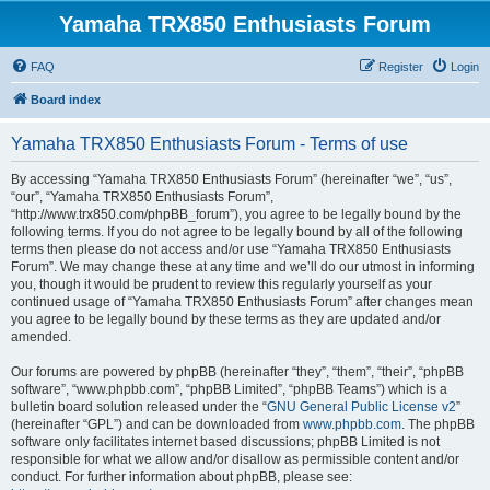
Yamaha TRX850 Enthusiasts Forum
FAQ
Register
Login
Board index
Yamaha TRX850 Enthusiasts Forum - Terms of use
By accessing “Yamaha TRX850 Enthusiasts Forum” (hereinafter “we”, “us”,
“our”, “Yamaha TRX850 Enthusiasts Forum”,
“http://www.trx850.com/phpBB_forum”), you agree to be legally bound by the
following terms. If you do not agree to be legally bound by all of the following
terms then please do not access and/or use “Yamaha TRX850 Enthusiasts
Forum”. We may change these at any time and we’ll do our utmost in informing
you, though it would be prudent to review this regularly yourself as your
continued usage of “Yamaha TRX850 Enthusiasts Forum” after changes mean
you agree to be legally bound by these terms as they are updated and/or
amended.
Our forums are powered by phpBB (hereinafter “they”, “them”, “their”, “phpBB
software”, “www.phpbb.com”, “phpBB Limited”, “phpBB Teams”) which is a
bulletin board solution released under the “
GNU General Public License v2
”
(hereinafter “GPL”) and can be downloaded from
www.phpbb.com
. The phpBB
software only facilitates internet based discussions; phpBB Limited is not
responsible for what we allow and/or disallow as permissible content and/or
conduct. For further information about phpBB, please see: