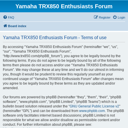
Yamaha TRX850 Enthusiasts Forum
FAQ
Register
Login
Board index
Yamaha TRX850 Enthusiasts Forum - Terms of use
By accessing “Yamaha TRX850 Enthusiasts Forum” (hereinafter “we”, “us”,
“our”, “Yamaha TRX850 Enthusiasts Forum”,
“http://www.trx850.com/phpBB_forum”), you agree to be legally bound by the
following terms. If you do not agree to be legally bound by all of the following
terms then please do not access and/or use “Yamaha TRX850 Enthusiasts
Forum”. We may change these at any time and we’ll do our utmost in informing
you, though it would be prudent to review this regularly yourself as your
continued usage of “Yamaha TRX850 Enthusiasts Forum” after changes mean
you agree to be legally bound by these terms as they are updated and/or
amended.
Our forums are powered by phpBB (hereinafter “they”, “them”, “their”, “phpBB
software”, “www.phpbb.com”, “phpBB Limited”, “phpBB Teams”) which is a
bulletin board solution released under the “
GNU General Public License v2
”
(hereinafter “GPL”) and can be downloaded from
www.phpbb.com
. The phpBB
software only facilitates internet based discussions; phpBB Limited is not
responsible for what we allow and/or disallow as permissible content and/or
conduct. For further information about phpBB, please see: