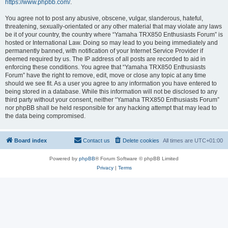
https://www.phpbb.com/
.
You agree not to post any abusive, obscene, vulgar, slanderous, hateful,
threatening, sexually-orientated or any other material that may violate any laws
be it of your country, the country where “Yamaha TRX850 Enthusiasts Forum” is
hosted or International Law. Doing so may lead to you being immediately and
permanently banned, with notification of your Internet Service Provider if
deemed required by us. The IP address of all posts are recorded to aid in
enforcing these conditions. You agree that “Yamaha TRX850 Enthusiasts
Forum” have the right to remove, edit, move or close any topic at any time
should we see fit. As a user you agree to any information you have entered to
being stored in a database. While this information will not be disclosed to any
third party without your consent, neither “Yamaha TRX850 Enthusiasts Forum”
nor phpBB shall be held responsible for any hacking attempt that may lead to
the data being compromised.
Board index
Contact us
Delete cookies
All times are
UTC+01:00
Powered by
phpBB
® Forum Software © phpBB Limited
Privacy
|
Terms