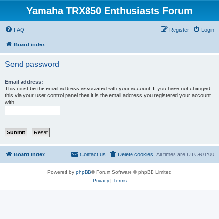
Yamaha TRX850 Enthusiasts Forum
FAQ
Register
Login
Board index
Send password
Email address:
This must be the email address associated with your account. If you have not changed
this via your user control panel then it is the email address you registered your account
with.
Board index
Contact us
Delete cookies
All times are
UTC+01:00
Powered by
phpBB
® Forum Software © phpBB Limited
Privacy
|
Terms