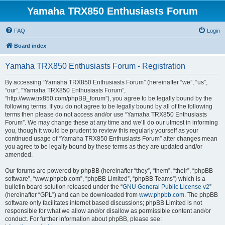
Yamaha TRX850 Enthusiasts Forum
FAQ
Login
Board index
Yamaha TRX850 Enthusiasts Forum - Registration
By accessing “Yamaha TRX850 Enthusiasts Forum” (hereinafter “we”, “us”,
“our”, “Yamaha TRX850 Enthusiasts Forum”,
“http://www.trx850.com/phpBB_forum”), you agree to be legally bound by the
following terms. If you do not agree to be legally bound by all of the following
terms then please do not access and/or use “Yamaha TRX850 Enthusiasts
Forum”. We may change these at any time and we’ll do our utmost in informing
you, though it would be prudent to review this regularly yourself as your
continued usage of “Yamaha TRX850 Enthusiasts Forum” after changes mean
you agree to be legally bound by these terms as they are updated and/or
amended.
Our forums are powered by phpBB (hereinafter “they”, “them”, “their”, “phpBB
software”, “www.phpbb.com”, “phpBB Limited”, “phpBB Teams”) which is a
bulletin board solution released under the “
GNU General Public License v2
”
(hereinafter “GPL”) and can be downloaded from
www.phpbb.com
. The phpBB
software only facilitates internet based discussions; phpBB Limited is not
responsible for what we allow and/or disallow as permissible content and/or
conduct. For further information about phpBB, please see: