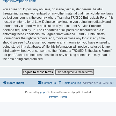
https://www.phpbb.com/
.
You agree not to post any abusive, obscene, vulgar, slanderous, hateful,
threatening, sexually-orientated or any other material that may violate any laws
be it of your country, the country where “Yamaha TRX850 Enthusiasts Forum” is
hosted or International Law. Doing so may lead to you being immediately and
permanently banned, with notification of your Internet Service Provider if
deemed required by us. The IP address of all posts are recorded to aid in
enforcing these conditions. You agree that “Yamaha TRX850 Enthusiasts
Forum” have the right to remove, edit, move or close any topic at any time
should we see fit. As a user you agree to any information you have entered to
being stored in a database. While this information will not be disclosed to any
third party without your consent, neither “Yamaha TRX850 Enthusiasts Forum”
nor phpBB shall be held responsible for any hacking attempt that may lead to
the data being compromised.
Board index
Contact us
Delete cookies
All times are
UTC+01:00
Powered by
phpBB
® Forum Software © phpBB Limited
Privacy
|
Terms