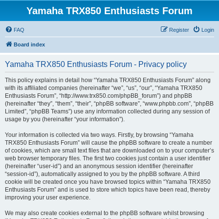
Yamaha TRX850 Enthusiasts Forum
FAQ
Register
Login
Board index
Yamaha TRX850 Enthusiasts Forum - Privacy policy
This policy explains in detail how “Yamaha TRX850 Enthusiasts Forum” along
with its affiliated companies (hereinafter “we”, “us”, “our”, “Yamaha TRX850
Enthusiasts Forum”, “http://www.trx850.com/phpBB_forum”) and phpBB
(hereinafter “they”, “them”, “their”, “phpBB software”, “www.phpbb.com”, “phpBB
Limited”, “phpBB Teams”) use any information collected during any session of
usage by you (hereinafter “your information”).
Your information is collected via two ways. Firstly, by browsing “Yamaha
TRX850 Enthusiasts Forum” will cause the phpBB software to create a number
of cookies, which are small text files that are downloaded on to your computer’s
web browser temporary files. The first two cookies just contain a user identifier
(hereinafter “user-id”) and an anonymous session identifier (hereinafter
“session-id”), automatically assigned to you by the phpBB software. A third
cookie will be created once you have browsed topics within “Yamaha TRX850
Enthusiasts Forum” and is used to store which topics have been read, thereby
improving your user experience.
We may also create cookies external to the phpBB software whilst browsing