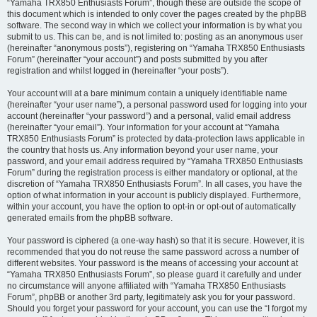
“Yamaha TRX850 Enthusiasts Forum”, though these are outside the scope of
this document which is intended to only cover the pages created by the phpBB
software. The second way in which we collect your information is by what you
submit to us. This can be, and is not limited to: posting as an anonymous user
(hereinafter “anonymous posts”), registering on “Yamaha TRX850 Enthusiasts
Forum” (hereinafter “your account”) and posts submitted by you after
registration and whilst logged in (hereinafter “your posts”).
Your account will at a bare minimum contain a uniquely identifiable name
(hereinafter “your user name”), a personal password used for logging into your
account (hereinafter “your password”) and a personal, valid email address
(hereinafter “your email”). Your information for your account at “Yamaha
TRX850 Enthusiasts Forum” is protected by data-protection laws applicable in
the country that hosts us. Any information beyond your user name, your
password, and your email address required by “Yamaha TRX850 Enthusiasts
Forum” during the registration process is either mandatory or optional, at the
discretion of “Yamaha TRX850 Enthusiasts Forum”. In all cases, you have the
option of what information in your account is publicly displayed. Furthermore,
within your account, you have the option to opt-in or opt-out of automatically
generated emails from the phpBB software.
Your password is ciphered (a one-way hash) so that it is secure. However, it is
recommended that you do not reuse the same password across a number of
different websites. Your password is the means of accessing your account at
“Yamaha TRX850 Enthusiasts Forum”, so please guard it carefully and under
no circumstance will anyone affiliated with “Yamaha TRX850 Enthusiasts
Forum”, phpBB or another 3rd party, legitimately ask you for your password.
Should you forget your password for your account, you can use the “I forgot my