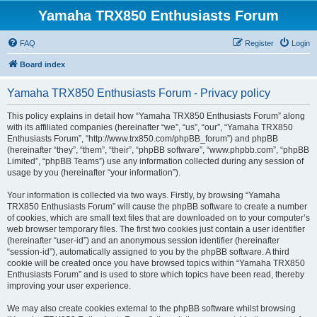
Yamaha TRX850 Enthusiasts Forum
FAQ
Register
Login
Board index
Yamaha TRX850 Enthusiasts Forum - Privacy policy
This policy explains in detail how “Yamaha TRX850 Enthusiasts Forum” along
with its affiliated companies (hereinafter “we”, “us”, “our”, “Yamaha TRX850
Enthusiasts Forum”, “http://www.trx850.com/phpBB_forum”) and phpBB
(hereinafter “they”, “them”, “their”, “phpBB software”, “www.phpbb.com”, “phpBB
Limited”, “phpBB Teams”) use any information collected during any session of
usage by you (hereinafter “your information”).
Your information is collected via two ways. Firstly, by browsing “Yamaha
TRX850 Enthusiasts Forum” will cause the phpBB software to create a number
of cookies, which are small text files that are downloaded on to your computer’s
web browser temporary files. The first two cookies just contain a user identifier
(hereinafter “user-id”) and an anonymous session identifier (hereinafter
“session-id”), automatically assigned to you by the phpBB software. A third
cookie will be created once you have browsed topics within “Yamaha TRX850
Enthusiasts Forum” and is used to store which topics have been read, thereby
improving your user experience.
We may also create cookies external to the phpBB software whilst browsing