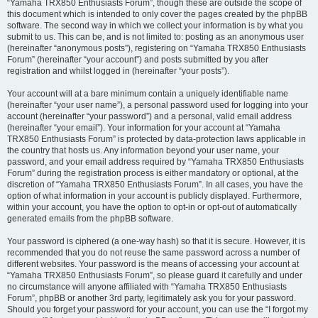
“Yamaha TRX850 Enthusiasts Forum”, though these are outside the scope of
this document which is intended to only cover the pages created by the phpBB
software. The second way in which we collect your information is by what you
submit to us. This can be, and is not limited to: posting as an anonymous user
(hereinafter “anonymous posts”), registering on “Yamaha TRX850 Enthusiasts
Forum” (hereinafter “your account”) and posts submitted by you after
registration and whilst logged in (hereinafter “your posts”).
Your account will at a bare minimum contain a uniquely identifiable name
(hereinafter “your user name”), a personal password used for logging into your
account (hereinafter “your password”) and a personal, valid email address
(hereinafter “your email”). Your information for your account at “Yamaha
TRX850 Enthusiasts Forum” is protected by data-protection laws applicable in
the country that hosts us. Any information beyond your user name, your
password, and your email address required by “Yamaha TRX850 Enthusiasts
Forum” during the registration process is either mandatory or optional, at the
discretion of “Yamaha TRX850 Enthusiasts Forum”. In all cases, you have the
option of what information in your account is publicly displayed. Furthermore,
within your account, you have the option to opt-in or opt-out of automatically
generated emails from the phpBB software.
Your password is ciphered (a one-way hash) so that it is secure. However, it is
recommended that you do not reuse the same password across a number of
different websites. Your password is the means of accessing your account at
“Yamaha TRX850 Enthusiasts Forum”, so please guard it carefully and under
no circumstance will anyone affiliated with “Yamaha TRX850 Enthusiasts
Forum”, phpBB or another 3rd party, legitimately ask you for your password.
Should you forget your password for your account, you can use the “I forgot my