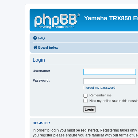
Yamaha TRX850 E
FAQ
Board index
Login
Username:
Password:
I forgot my password
Remember me
Hide my online status this sessi
REGISTER
In order to login you must be registered. Registering takes onl
you register please ensure you are familiar with our terms of 