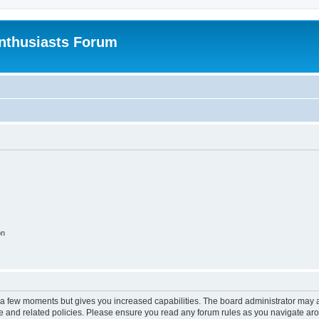
nthusiasts Forum
on
y a few moments but gives you increased capabilities. The board administrator may a
use and related policies. Please ensure you read any forum rules as you navigate ar