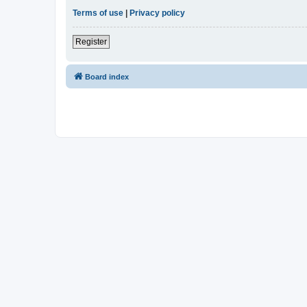
Terms of use
|
Privacy policy
Register
Board index