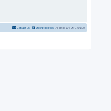
Contact us
Delete cookies
All times are
UTC+01:00