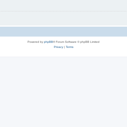
Powered by
phpBB
® Forum Software © phpBB Limited
Privacy
|
Terms