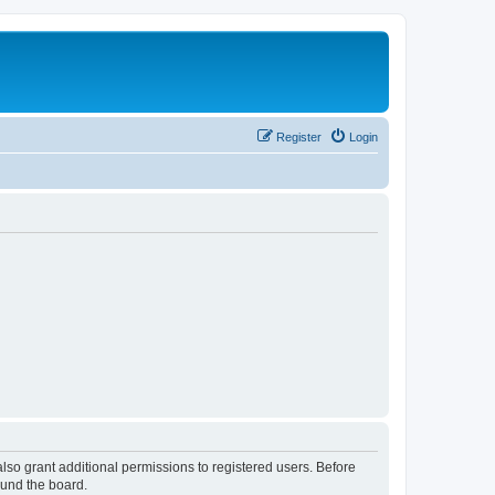
Register
Login
lso grant additional permissions to registered users. Before
ound the board.