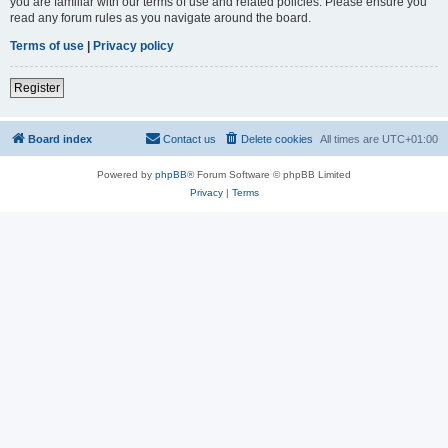
you are familiar with our terms of use and related policies. Please ensure you
read any forum rules as you navigate around the board.
Terms of use
|
Privacy policy
Register
Board index
Contact us
Delete cookies
All times are
UTC+01:00
Powered by
phpBB
® Forum Software © phpBB Limited
Privacy
|
Terms