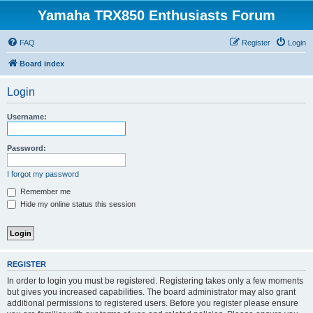
Yamaha TRX850 Enthusiasts Forum
FAQ
Register
Login
Board index
Login
Username:
Password:
I forgot my password
Remember me
Hide my online status this session
REGISTER
In order to login you must be registered. Registering takes only a few moments
but gives you increased capabilities. The board administrator may also grant
additional permissions to registered users. Before you register please ensure