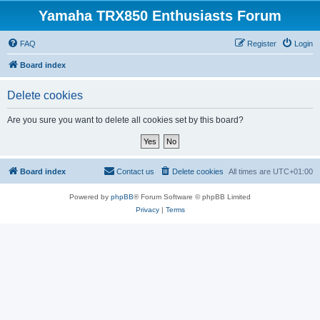
Yamaha TRX850 Enthusiasts Forum
FAQ
Register
Login
Board index
Delete cookies
Are you sure you want to delete all cookies set by this board?
Board index
Contact us
Delete cookies
All times are
UTC+01:00
Powered by
phpBB
® Forum Software © phpBB Limited
Privacy
|
Terms