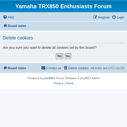
Yamaha TRX850 Enthusiasts Forum
FAQ
Register
Login
Board index
Delete cookies
Are you sure you want to delete all cookies set by this board?
Board index
Contact us
Delete cookies
All times are
UTC+01:00
Powered by
phpBB
® Forum Software © phpBB Limited
Privacy
|
Terms