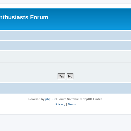
nthusiasts Forum
Powered by
phpBB
® Forum Software © phpBB Limited
Privacy
|
Terms