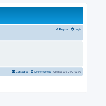
Register
Login
Contact us
Delete cookies
All times are
UTC+01:00