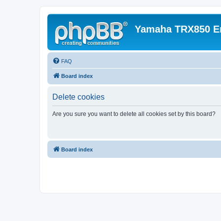
Yamaha TRX850 E
FAQ
Board index
Delete cookies
Are you sure you want to delete all cookies set by this board?
Board index