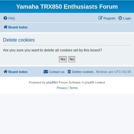
Yamaha TRX850 Enthusiasts Forum
FAQ
Register
Login
Board index
Delete cookies
Are you sure you want to delete all cookies set by this board?
Board index
Contact us
Delete cookies
All times are
UTC+01:00
Powered by
phpBB
® Forum Software © phpBB Limited
Privacy
|
Terms