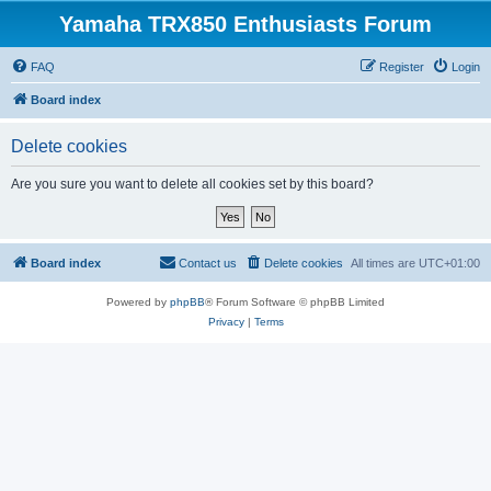
Yamaha TRX850 Enthusiasts Forum
FAQ
Register
Login
Board index
Delete cookies
Are you sure you want to delete all cookies set by this board?
Board index
Contact us
Delete cookies
All times are
UTC+01:00
Powered by
phpBB
® Forum Software © phpBB Limited
Privacy
|
Terms