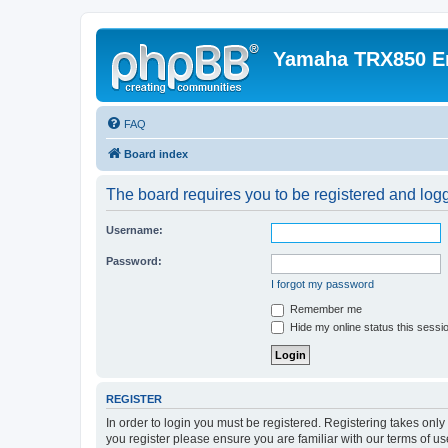
Yamaha TRX850 E
FAQ
Board index
The board requires you to be registered and logge
Username:
Password:
I forgot my password
Remember me
Hide my online status this sessi
REGISTER
In order to login you must be registered. Registering takes onl
you register please ensure you are familiar with our terms of 