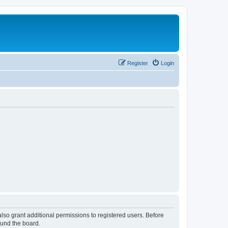
Register
Login
lso grant additional permissions to registered users. Before
ound the board.