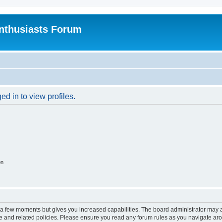
nthusiasts Forum
d in to view profiles.
on
y a few moments but gives you increased capabilities. The board administrator may a
use and related policies. Please ensure you read any forum rules as you navigate ar