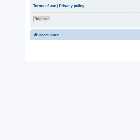
Terms of use
|
Privacy policy
Register
Board index