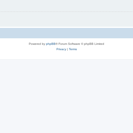
Powered by
phpBB
® Forum Software © phpBB Limited
Privacy
|
Terms