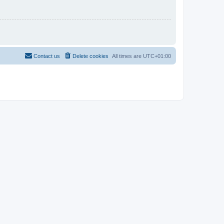
Contact us
Delete cookies
All times are
UTC+01:00