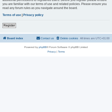
you are familiar with our terms of use and related policies. Please ensure you
read any forum rules as you navigate around the board.
Terms of use
|
Privacy policy
Register
Board index
Contact us
Delete cookies
All times are
UTC+01:00
Powered by
phpBB
® Forum Software © phpBB Limited
Privacy
|
Terms