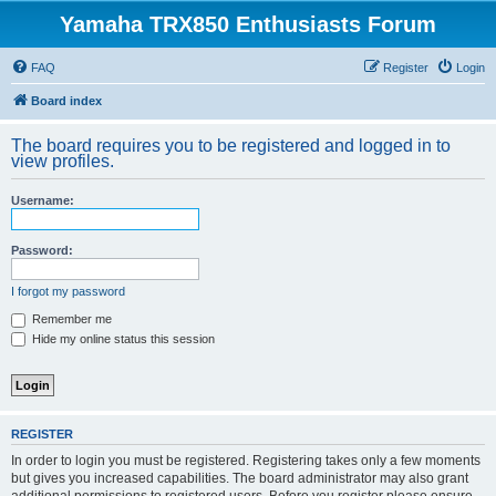
Yamaha TRX850 Enthusiasts Forum
FAQ
Register
Login
Board index
The board requires you to be registered and logged in to
view profiles.
Username:
Password:
I forgot my password
Remember me
Hide my online status this session
REGISTER
In order to login you must be registered. Registering takes only a few moments
but gives you increased capabilities. The board administrator may also grant
additional permissions to registered users. Before you register please ensure