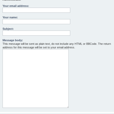
Your email address:
Your name:
Subject:
Message body:
This message will be sent as plain text, do not include any HTML or BBCode. The return
address for this message will be set to your email address.