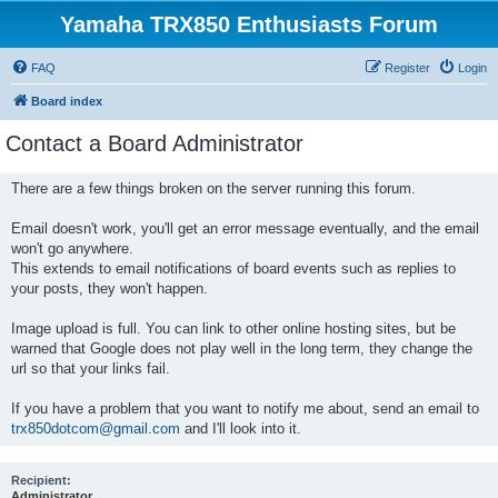
Yamaha TRX850 Enthusiasts Forum
FAQ
Register
Login
Board index
Contact a Board Administrator
There are a few things broken on the server running this forum.
Email doesn't work, you'll get an error message eventually, and the email
won't go anywhere.
This extends to email notifications of board events such as replies to
your posts, they won't happen.
Image upload is full. You can link to other online hosting sites, but be
warned that Google does not play well in the long term, they change the
url so that your links fail.
If you have a problem that you want to notify me about, send an email to
trx850dotcom@gmail.com
and I'll look into it.
Recipient:
Administrator