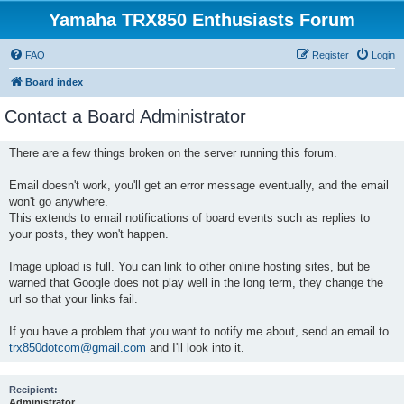
Yamaha TRX850 Enthusiasts Forum
FAQ
Register
Login
Board index
Contact a Board Administrator
There are a few things broken on the server running this forum.
Email doesn't work, you'll get an error message eventually, and the email
won't go anywhere.
This extends to email notifications of board events such as replies to
your posts, they won't happen.
Image upload is full. You can link to other online hosting sites, but be
warned that Google does not play well in the long term, they change the
url so that your links fail.
If you have a problem that you want to notify me about, send an email to
trx850dotcom@gmail.com
and I'll look into it.
Recipient:
Administrator