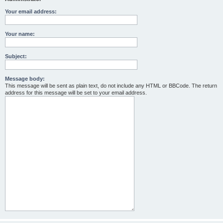
Your email address:
Your name:
Subject:
Message body:
This message will be sent as plain text, do not include any HTML or BBCode. The return
address for this message will be set to your email address.