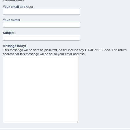
Your email address:
Your name:
Subject:
Message body:
This message will be sent as plain text, do not include any HTML or BBCode. The return
address for this message will be set to your email address.