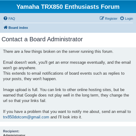
Yamaha TRX850 Enthusiasts Forum
FAQ
Register
Login
Board index
Contact a Board Administrator
There are a few things broken on the server running this forum.
Email doesn't work, you'll get an error message eventually, and the email
won't go anywhere.
This extends to email notifications of board events such as replies to
your posts, they won't happen.
Image upload is full. You can link to other online hosting sites, but be
warned that Google does not play well in the long term, they change the
url so that your links fail.
If you have a problem that you want to notify me about, send an email to
trx850dotcom@gmail.com
and I'll look into it.
Recipient:
Administrator