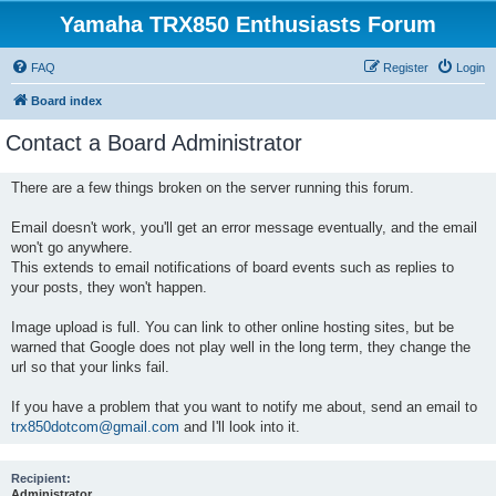
Yamaha TRX850 Enthusiasts Forum
FAQ
Register
Login
Board index
Contact a Board Administrator
There are a few things broken on the server running this forum.
Email doesn't work, you'll get an error message eventually, and the email
won't go anywhere.
This extends to email notifications of board events such as replies to
your posts, they won't happen.
Image upload is full. You can link to other online hosting sites, but be
warned that Google does not play well in the long term, they change the
url so that your links fail.
If you have a problem that you want to notify me about, send an email to
trx850dotcom@gmail.com
and I'll look into it.
Recipient:
Administrator