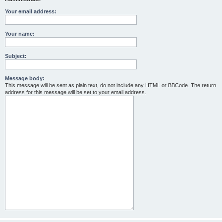
Your email address:
Your name:
Subject:
Message body:
This message will be sent as plain text, do not include any HTML or BBCode. The return
address for this message will be set to your email address.