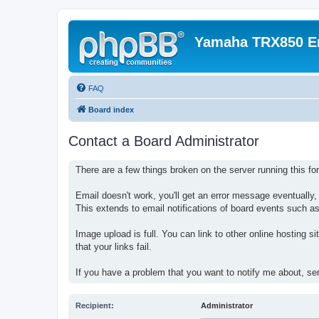
Yamaha TRX850 E
FAQ
Board index
Contact a Board Administrator
There are a few things broken on the server running this fo
Email doesn't work, you'll get an error message eventually
This extends to email notifications of board events such as
Image upload is full. You can link to other online hosting s
that your links fail.
If you have a problem that you want to notify me about, s
Recipient:
Administrator