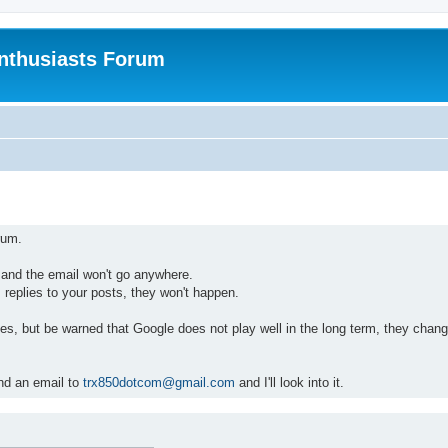
nthusiasts Forum
rum.
, and the email won't go anywhere.
 replies to your posts, they won't happen.
ites, but be warned that Google does not play well in the long term, they chang
end an email to
trx850dotcom@gmail.com
and I'll look into it.