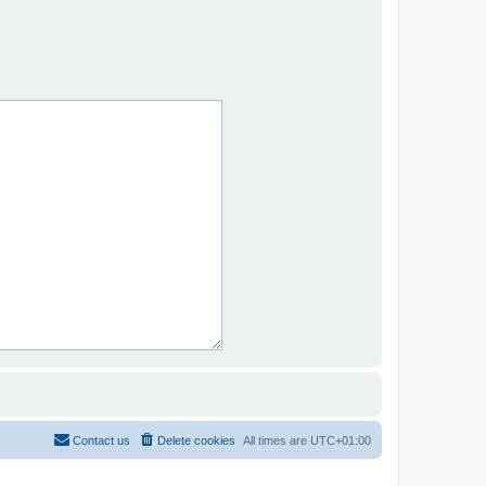
Contact us
Delete cookies
All times are
UTC+01:00