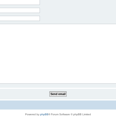
Powered by
phpBB
® Forum Software © phpBB Limited