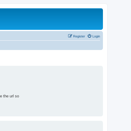
Register
Login
e the url so