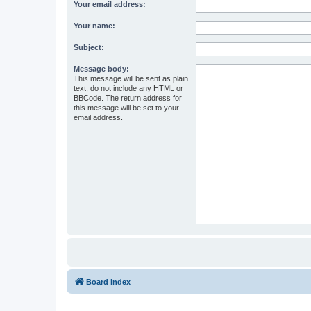
Your email address:
Your name:
Subject:
Message body:
This message will be sent as plain
text, do not include any HTML or
BBCode. The return address for
this message will be set to your
email address.
Board index