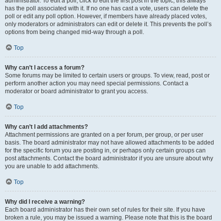
administrator. To edit a poll, click to edit the first post in the topic; this always
has the poll associated with it. If no one has cast a vote, users can delete the
poll or edit any poll option. However, if members have already placed votes,
only moderators or administrators can edit or delete it. This prevents the poll’s
options from being changed mid-way through a poll.
Top
Why can’t I access a forum?
Some forums may be limited to certain users or groups. To view, read, post or
perform another action you may need special permissions. Contact a
moderator or board administrator to grant you access.
Top
Why can’t I add attachments?
Attachment permissions are granted on a per forum, per group, or per user
basis. The board administrator may not have allowed attachments to be added
for the specific forum you are posting in, or perhaps only certain groups can
post attachments. Contact the board administrator if you are unsure about why
you are unable to add attachments.
Top
Why did I receive a warning?
Each board administrator has their own set of rules for their site. If you have
broken a rule, you may be issued a warning. Please note that this is the board