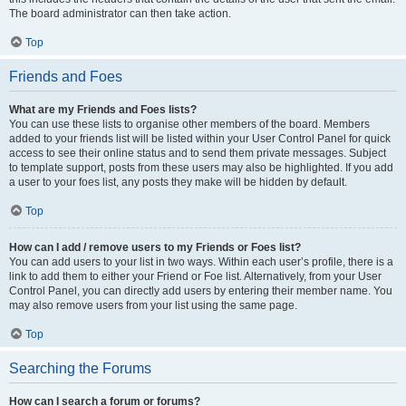
The board administrator can then take action.
Top
Friends and Foes
What are my Friends and Foes lists?
You can use these lists to organise other members of the board. Members
added to your friends list will be listed within your User Control Panel for quick
access to see their online status and to send them private messages. Subject
to template support, posts from these users may also be highlighted. If you add
a user to your foes list, any posts they make will be hidden by default.
Top
How can I add / remove users to my Friends or Foes list?
You can add users to your list in two ways. Within each user’s profile, there is a
link to add them to either your Friend or Foe list. Alternatively, from your User
Control Panel, you can directly add users by entering their member name. You
may also remove users from your list using the same page.
Top
Searching the Forums
How can I search a forum or forums?