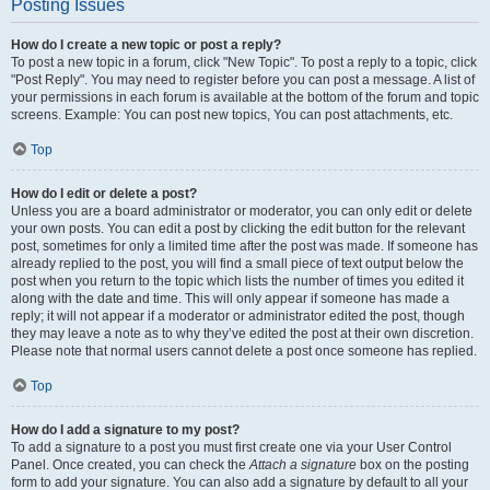
Posting Issues
How do I create a new topic or post a reply?
To post a new topic in a forum, click "New Topic". To post a reply to a topic, click
"Post Reply". You may need to register before you can post a message. A list of
your permissions in each forum is available at the bottom of the forum and topic
screens. Example: You can post new topics, You can post attachments, etc.
Top
How do I edit or delete a post?
Unless you are a board administrator or moderator, you can only edit or delete
your own posts. You can edit a post by clicking the edit button for the relevant
post, sometimes for only a limited time after the post was made. If someone has
already replied to the post, you will find a small piece of text output below the
post when you return to the topic which lists the number of times you edited it
along with the date and time. This will only appear if someone has made a
reply; it will not appear if a moderator or administrator edited the post, though
they may leave a note as to why they’ve edited the post at their own discretion.
Please note that normal users cannot delete a post once someone has replied.
Top
How do I add a signature to my post?
To add a signature to a post you must first create one via your User Control
Panel. Once created, you can check the
Attach a signature
box on the posting
form to add your signature. You can also add a signature by default to all your