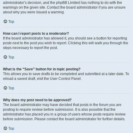
administrator’s decision, and the phpBB Limited has nothing to do with the
warnings on the given site. Contact the board administrator if you are unsure
about why you were issued a warning.
Top
How can I report posts to a moderator?
If the board administrator has allowed it, you should see a button for reporting
posts next to the post you wish to report. Clicking this will walk you through the
steps necessary to report the post.
Top
What is the “Save” button for in topic posting?
This allows you to save drafts to be completed and submitted at a later date. To
reload a saved draft, visit the User Control Panel.
Top
Why does my post need to be approved?
The board administrator may have decided that posts in the forum you are
posting to require review before submission. It is also possible that the
administrator has placed you in a group of users whose posts require review
before submission. Please contact the board administrator for further details.
Top