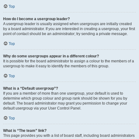
Top
How do I become a usergroup leader?
A usergroup leader is usually assigned when usergroups are initially created
by a board administrator. If you are interested in creating a usergroup, your first
point of contact should be an administrator; try sending a private message.
Top
Why do some usergroups appear in a different colour?
It is possible for the board administrator to assign a colour to the members of a
usergroup to make it easy to identify the members of this group.
Top
What is a “Default usergroup”?
If you are a member of more than one usergroup, your default is used to
determine which group colour and group rank should be shown for you by
default. The board administrator may grant you permission to change your
default usergroup via your User Control Panel.
Top
What is “The team” link?
This page provides you with a list of board staff, including board administrators