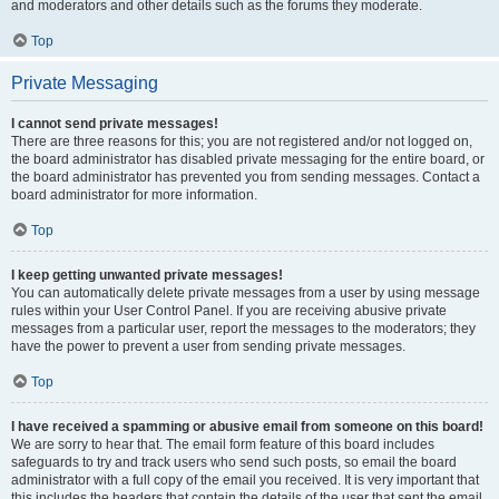
and moderators and other details such as the forums they moderate.
Top
Private Messaging
I cannot send private messages!
There are three reasons for this; you are not registered and/or not logged on,
the board administrator has disabled private messaging for the entire board, or
the board administrator has prevented you from sending messages. Contact a
board administrator for more information.
Top
I keep getting unwanted private messages!
You can automatically delete private messages from a user by using message
rules within your User Control Panel. If you are receiving abusive private
messages from a particular user, report the messages to the moderators; they
have the power to prevent a user from sending private messages.
Top
I have received a spamming or abusive email from someone on this board!
We are sorry to hear that. The email form feature of this board includes
safeguards to try and track users who send such posts, so email the board
administrator with a full copy of the email you received. It is very important that
this includes the headers that contain the details of the user that sent the email.