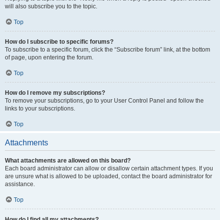
will also subscribe you to the topic.
Top
How do I subscribe to specific forums?
To subscribe to a specific forum, click the “Subscribe forum” link, at the bottom
of page, upon entering the forum.
Top
How do I remove my subscriptions?
To remove your subscriptions, go to your User Control Panel and follow the
links to your subscriptions.
Top
Attachments
What attachments are allowed on this board?
Each board administrator can allow or disallow certain attachment types. If you
are unsure what is allowed to be uploaded, contact the board administrator for
assistance.
Top
How do I find all my attachments?