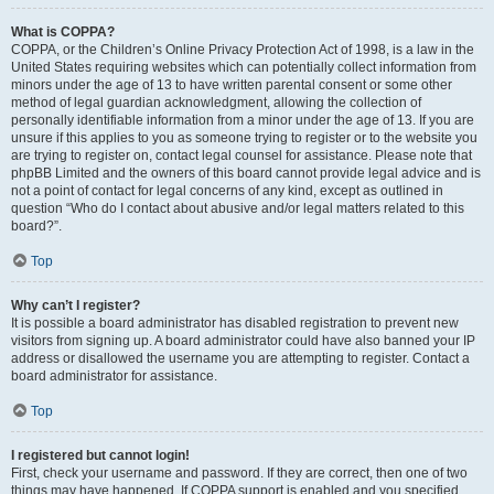
What is COPPA?
COPPA, or the Children’s Online Privacy Protection Act of 1998, is a law in the
United States requiring websites which can potentially collect information from
minors under the age of 13 to have written parental consent or some other
method of legal guardian acknowledgment, allowing the collection of
personally identifiable information from a minor under the age of 13. If you are
unsure if this applies to you as someone trying to register or to the website you
are trying to register on, contact legal counsel for assistance. Please note that
phpBB Limited and the owners of this board cannot provide legal advice and is
not a point of contact for legal concerns of any kind, except as outlined in
question “Who do I contact about abusive and/or legal matters related to this
board?”.
Top
Why can’t I register?
It is possible a board administrator has disabled registration to prevent new
visitors from signing up. A board administrator could have also banned your IP
address or disallowed the username you are attempting to register. Contact a
board administrator for assistance.
Top
I registered but cannot login!
First, check your username and password. If they are correct, then one of two
things may have happened. If COPPA support is enabled and you specified