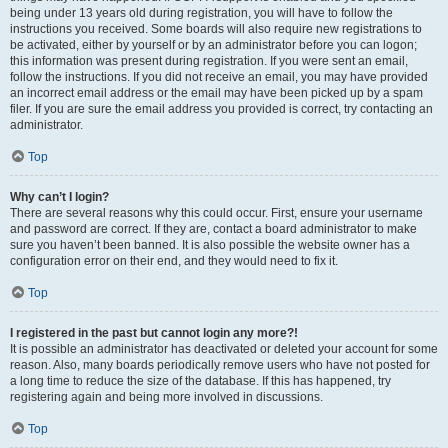
being under 13 years old during registration, you will have to follow the
instructions you received. Some boards will also require new registrations to
be activated, either by yourself or by an administrator before you can logon;
this information was present during registration. If you were sent an email,
follow the instructions. If you did not receive an email, you may have provided
an incorrect email address or the email may have been picked up by a spam
filer. If you are sure the email address you provided is correct, try contacting an
administrator.
Top
Why can’t I login?
There are several reasons why this could occur. First, ensure your username
and password are correct. If they are, contact a board administrator to make
sure you haven’t been banned. It is also possible the website owner has a
configuration error on their end, and they would need to fix it.
Top
I registered in the past but cannot login any more?!
It is possible an administrator has deactivated or deleted your account for some
reason. Also, many boards periodically remove users who have not posted for
a long time to reduce the size of the database. If this has happened, try
registering again and being more involved in discussions.
Top