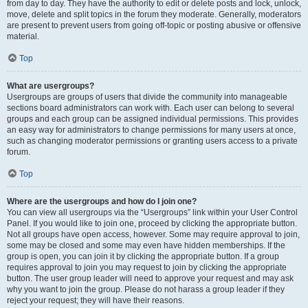
from day to day. They have the authority to edit or delete posts and lock, unlock,
move, delete and split topics in the forum they moderate. Generally, moderators
are present to prevent users from going off-topic or posting abusive or offensive
material.
Top
What are usergroups?
Usergroups are groups of users that divide the community into manageable
sections board administrators can work with. Each user can belong to several
groups and each group can be assigned individual permissions. This provides
an easy way for administrators to change permissions for many users at once,
such as changing moderator permissions or granting users access to a private
forum.
Top
Where are the usergroups and how do I join one?
You can view all usergroups via the “Usergroups” link within your User Control
Panel. If you would like to join one, proceed by clicking the appropriate button.
Not all groups have open access, however. Some may require approval to join,
some may be closed and some may even have hidden memberships. If the
group is open, you can join it by clicking the appropriate button. If a group
requires approval to join you may request to join by clicking the appropriate
button. The user group leader will need to approve your request and may ask
why you want to join the group. Please do not harass a group leader if they
reject your request; they will have their reasons.