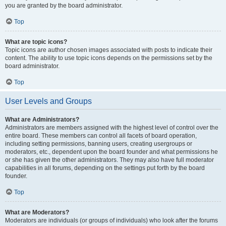
you are granted by the board administrator.
Top
What are topic icons?
Topic icons are author chosen images associated with posts to indicate their
content. The ability to use topic icons depends on the permissions set by the
board administrator.
Top
User Levels and Groups
What are Administrators?
Administrators are members assigned with the highest level of control over the
entire board. These members can control all facets of board operation,
including setting permissions, banning users, creating usergroups or
moderators, etc., dependent upon the board founder and what permissions he
or she has given the other administrators. They may also have full moderator
capabilities in all forums, depending on the settings put forth by the board
founder.
Top
What are Moderators?
Moderators are individuals (or groups of individuals) who look after the forums