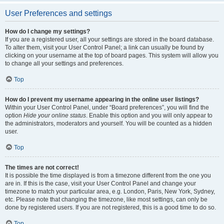
User Preferences and settings
How do I change my settings?
If you are a registered user, all your settings are stored in the board database.
To alter them, visit your User Control Panel; a link can usually be found by
clicking on your username at the top of board pages. This system will allow you
to change all your settings and preferences.
Top
How do I prevent my username appearing in the online user listings?
Within your User Control Panel, under “Board preferences”, you will find the
option
Hide your online status
. Enable this option and you will only appear to
the administrators, moderators and yourself. You will be counted as a hidden
user.
Top
The times are not correct!
It is possible the time displayed is from a timezone different from the one you
are in. If this is the case, visit your User Control Panel and change your
timezone to match your particular area, e.g. London, Paris, New York, Sydney,
etc. Please note that changing the timezone, like most settings, can only be
done by registered users. If you are not registered, this is a good time to do so.
Top