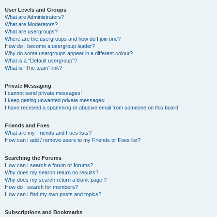
User Levels and Groups
What are Administrators?
What are Moderators?
What are usergroups?
Where are the usergroups and how do I join one?
How do I become a usergroup leader?
Why do some usergroups appear in a different colour?
What is a “Default usergroup”?
What is “The team” link?
Private Messaging
I cannot send private messages!
I keep getting unwanted private messages!
I have received a spamming or abusive email from someone on this board!
Friends and Foes
What are my Friends and Foes lists?
How can I add / remove users to my Friends or Foes list?
Searching the Forums
How can I search a forum or forums?
Why does my search return no results?
Why does my search return a blank page!?
How do I search for members?
How can I find my own posts and topics?
Subscriptions and Bookmarks