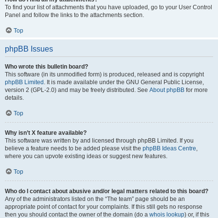
To find your list of attachments that you have uploaded, go to your User Control
Panel and follow the links to the attachments section.
Top
phpBB Issues
Who wrote this bulletin board?
This software (in its unmodified form) is produced, released and is copyright
phpBB Limited
. It is made available under the GNU General Public License,
version 2 (GPL-2.0) and may be freely distributed. See
About phpBB
for more
details.
Top
Why isn’t X feature available?
This software was written by and licensed through phpBB Limited. If you
believe a feature needs to be added please visit the
phpBB Ideas Centre
,
where you can upvote existing ideas or suggest new features.
Top
Who do I contact about abusive and/or legal matters related to this board?
Any of the administrators listed on the “The team” page should be an
appropriate point of contact for your complaints. If this still gets no response
then you should contact the owner of the domain (do a
whois lookup
) or, if this