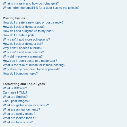
What is my rank and how do I change it?
When I click the email link for a user it asks me to login?
Posting Issues
How do I create a new topic or post a reply?
How do I edit or delete a post?
How do I add a signature to my post?
How do I create a poll?
Why can’t I add more poll options?
How do I edit or delete a poll?
Why can’t I access a forum?
Why can’t I add attachments?
Why did I receive a warning?
How can I report posts to a moderator?
What is the “Save” button for in topic posting?
Why does my post need to be approved?
How do I bump my topic?
Formatting and Topic Types
What is BBCode?
Can I use HTML?
What are Smilies?
Can I post images?
What are global announcements?
What are announcements?
What are sticky topics?
What are locked topics?
What are topic icons?