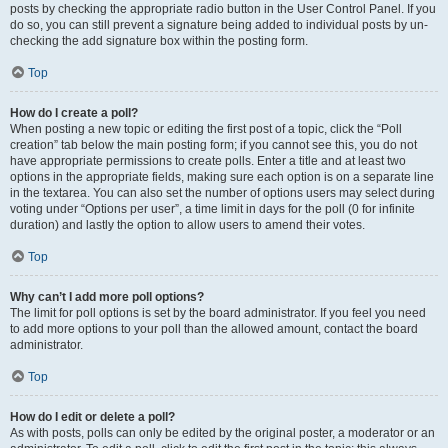
posts by checking the appropriate radio button in the User Control Panel. If you
do so, you can still prevent a signature being added to individual posts by un-
checking the add signature box within the posting form.
Top
How do I create a poll?
When posting a new topic or editing the first post of a topic, click the “Poll
creation” tab below the main posting form; if you cannot see this, you do not
have appropriate permissions to create polls. Enter a title and at least two
options in the appropriate fields, making sure each option is on a separate line
in the textarea. You can also set the number of options users may select during
voting under “Options per user”, a time limit in days for the poll (0 for infinite
duration) and lastly the option to allow users to amend their votes.
Top
Why can’t I add more poll options?
The limit for poll options is set by the board administrator. If you feel you need
to add more options to your poll than the allowed amount, contact the board
administrator.
Top
How do I edit or delete a poll?
As with posts, polls can only be edited by the original poster, a moderator or an