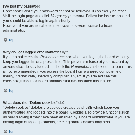
I’ve lost my password!
Don’t panic! While your password cannot be retrieved, it can easily be reset.
Visit the login page and click
I forgot my password
. Follow the instructions and
you should be able to log in again shortly.
However, if you are not able to reset your password, contact a board
administrator.
Top
Why do I get logged off automatically?
If you do not check the
Remember me
box when you login, the board will only
keep you logged in for a preset time. This prevents misuse of your account by
anyone else. To stay logged in, check the
Remember me
box during login. This
is not recommended if you access the board from a shared computer, e.g.
library, internet cafe, university computer lab, etc. If you do not see this
checkbox, it means a board administrator has disabled this feature.
Top
What does the “Delete cookies” do?
“Delete cookies” deletes the cookies created by phpBB which keep you
authenticated and logged into the board. Cookies also provide functions such
as read tracking if they have been enabled by a board administrator. If you are
having login or logout problems, deleting board cookies may help.
Top