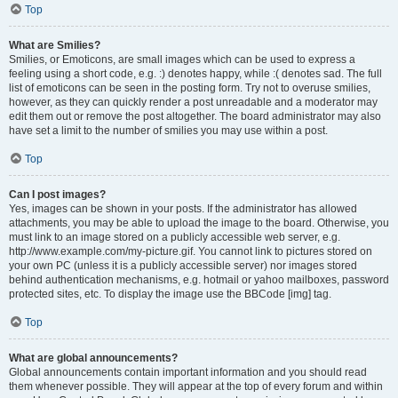
Top
What are Smilies?
Smilies, or Emoticons, are small images which can be used to express a
feeling using a short code, e.g. :) denotes happy, while :( denotes sad. The full
list of emoticons can be seen in the posting form. Try not to overuse smilies,
however, as they can quickly render a post unreadable and a moderator may
edit them out or remove the post altogether. The board administrator may also
have set a limit to the number of smilies you may use within a post.
Top
Can I post images?
Yes, images can be shown in your posts. If the administrator has allowed
attachments, you may be able to upload the image to the board. Otherwise, you
must link to an image stored on a publicly accessible web server, e.g.
http://www.example.com/my-picture.gif. You cannot link to pictures stored on
your own PC (unless it is a publicly accessible server) nor images stored
behind authentication mechanisms, e.g. hotmail or yahoo mailboxes, password
protected sites, etc. To display the image use the BBCode [img] tag.
Top
What are global announcements?
Global announcements contain important information and you should read
them whenever possible. They will appear at the top of every forum and within