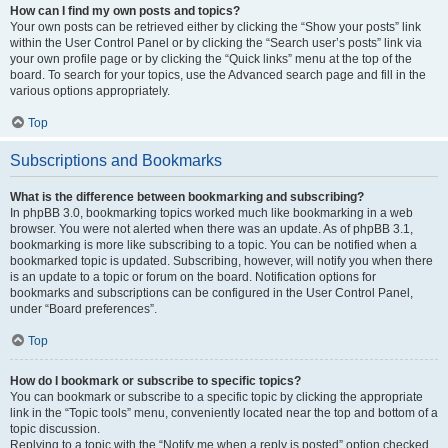
How can I find my own posts and topics?
Your own posts can be retrieved either by clicking the “Show your posts” link
within the User Control Panel or by clicking the “Search user’s posts” link via
your own profile page or by clicking the “Quick links” menu at the top of the
board. To search for your topics, use the Advanced search page and fill in the
various options appropriately.
Top
Subscriptions and Bookmarks
What is the difference between bookmarking and subscribing?
In phpBB 3.0, bookmarking topics worked much like bookmarking in a web
browser. You were not alerted when there was an update. As of phpBB 3.1,
bookmarking is more like subscribing to a topic. You can be notified when a
bookmarked topic is updated. Subscribing, however, will notify you when there
is an update to a topic or forum on the board. Notification options for
bookmarks and subscriptions can be configured in the User Control Panel,
under “Board preferences”.
Top
How do I bookmark or subscribe to specific topics?
You can bookmark or subscribe to a specific topic by clicking the appropriate
link in the “Topic tools” menu, conveniently located near the top and bottom of a
topic discussion.
Replying to a topic with the “Notify me when a reply is posted” option checked