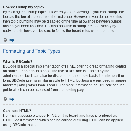
How do I bump my topic?
By clicking the “Bump topic” link when you are viewing it, you can “bump” the
topic to the top of the forum on the first page. However, if you do not see this,
then topic bumping may be disabled or the time allowance between bumps
has not yet been reached. It is also possible to bump the topic simply by
replying to it, however, be sure to follow the board rules when doing so.
Top
Formatting and Topic Types
What is BBCode?
BBCode is a special implementation of HTML, offering great formatting control
on particular objects in a post. The use of BBCode is granted by the
administrator, but it can also be disabled on a per post basis from the posting
form. BBCode itself is similar in style to HTML, but tags are enclosed in square
brackets [ and ] rather than < and >. For more information on BBCode see the
guide which can be accessed from the posting page.
Top
Can I use HTML?
No. It is not possible to post HTML on this board and have it rendered as
HTML. Most formatting which can be carried out using HTML can be applied
using BBCode instead.