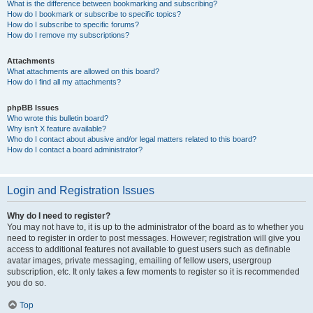
What is the difference between bookmarking and subscribing?
How do I bookmark or subscribe to specific topics?
How do I subscribe to specific forums?
How do I remove my subscriptions?
Attachments
What attachments are allowed on this board?
How do I find all my attachments?
phpBB Issues
Who wrote this bulletin board?
Why isn’t X feature available?
Who do I contact about abusive and/or legal matters related to this board?
How do I contact a board administrator?
Login and Registration Issues
Why do I need to register?
You may not have to, it is up to the administrator of the board as to whether you
need to register in order to post messages. However; registration will give you
access to additional features not available to guest users such as definable
avatar images, private messaging, emailing of fellow users, usergroup
subscription, etc. It only takes a few moments to register so it is recommended
you do so.
Top