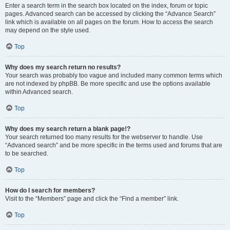
Enter a search term in the search box located on the index, forum or topic
pages. Advanced search can be accessed by clicking the “Advance Search”
link which is available on all pages on the forum. How to access the search
may depend on the style used.
Top
Why does my search return no results?
Your search was probably too vague and included many common terms which
are not indexed by phpBB. Be more specific and use the options available
within Advanced search.
Top
Why does my search return a blank page!?
Your search returned too many results for the webserver to handle. Use
“Advanced search” and be more specific in the terms used and forums that are
to be searched.
Top
How do I search for members?
Visit to the “Members” page and click the “Find a member” link.
Top