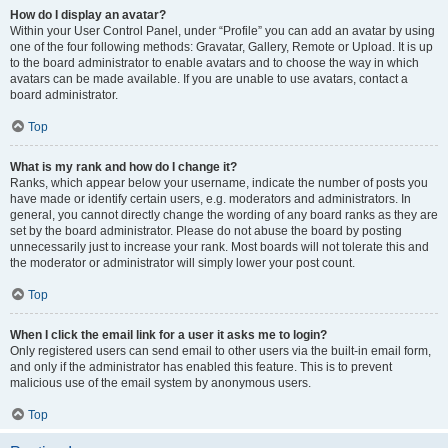
How do I display an avatar?
Within your User Control Panel, under “Profile” you can add an avatar by using
one of the four following methods: Gravatar, Gallery, Remote or Upload. It is up
to the board administrator to enable avatars and to choose the way in which
avatars can be made available. If you are unable to use avatars, contact a
board administrator.
Top
What is my rank and how do I change it?
Ranks, which appear below your username, indicate the number of posts you
have made or identify certain users, e.g. moderators and administrators. In
general, you cannot directly change the wording of any board ranks as they are
set by the board administrator. Please do not abuse the board by posting
unnecessarily just to increase your rank. Most boards will not tolerate this and
the moderator or administrator will simply lower your post count.
Top
When I click the email link for a user it asks me to login?
Only registered users can send email to other users via the built-in email form,
and only if the administrator has enabled this feature. This is to prevent
malicious use of the email system by anonymous users.
Top