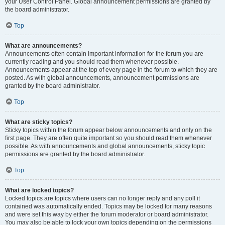
your User Control Panel. Global announcement permissions are granted by
the board administrator.
Top
What are announcements?
Announcements often contain important information for the forum you are
currently reading and you should read them whenever possible.
Announcements appear at the top of every page in the forum to which they are
posted. As with global announcements, announcement permissions are
granted by the board administrator.
Top
What are sticky topics?
Sticky topics within the forum appear below announcements and only on the
first page. They are often quite important so you should read them whenever
possible. As with announcements and global announcements, sticky topic
permissions are granted by the board administrator.
Top
What are locked topics?
Locked topics are topics where users can no longer reply and any poll it
contained was automatically ended. Topics may be locked for many reasons
and were set this way by either the forum moderator or board administrator.
You may also be able to lock your own topics depending on the permissions