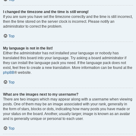
I changed the timezone and the time is still wrong!
If you are sure you have set the timezone correctly and the time is still incorrect,
then the time stored on the server clock is incorrect. Please notify an
administrator to correct the problem.
Top
My language is not in the list!
Either the administrator has not installed your language or nobody has
translated this board into your language. Try asking a board administrator if
they can install the language pack you need. If the language pack does not
exist, feel free to create a new translation. More information can be found at the
phpBB
® website.
Top
What are the images next to my username?
There are two images which may appear along with a username when viewing
posts. One of them may be an image associated with your rank, generally in
the form of stars, blocks or dots, indicating how many posts you have made or
your status on the board. Another, usually larger, image is known as an avatar
and is generally unique or personal to each user.
Top