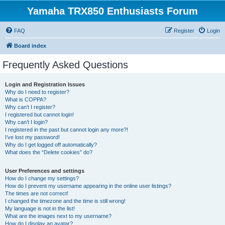
Yamaha TRX850 Enthusiasts Forum
FAQ
Register
Login
Board index
Frequently Asked Questions
Login and Registration Issues
Why do I need to register?
What is COPPA?
Why can’t I register?
I registered but cannot login!
Why can’t I login?
I registered in the past but cannot login any more?!
I’ve lost my password!
Why do I get logged off automatically?
What does the “Delete cookies” do?
User Preferences and settings
How do I change my settings?
How do I prevent my username appearing in the online user listings?
The times are not correct!
I changed the timezone and the time is still wrong!
My language is not in the list!
What are the images next to my username?
How do I display an avatar?