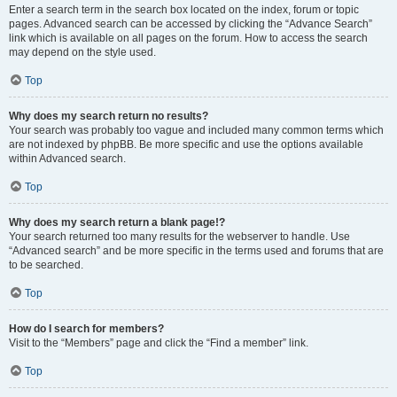
Enter a search term in the search box located on the index, forum or topic
pages. Advanced search can be accessed by clicking the “Advance Search”
link which is available on all pages on the forum. How to access the search
may depend on the style used.
Top
Why does my search return no results?
Your search was probably too vague and included many common terms which
are not indexed by phpBB. Be more specific and use the options available
within Advanced search.
Top
Why does my search return a blank page!?
Your search returned too many results for the webserver to handle. Use
“Advanced search” and be more specific in the terms used and forums that are
to be searched.
Top
How do I search for members?
Visit to the “Members” page and click the “Find a member” link.
Top