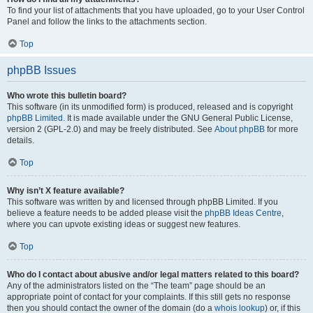
To find your list of attachments that you have uploaded, go to your User Control
Panel and follow the links to the attachments section.
Top
phpBB Issues
Who wrote this bulletin board?
This software (in its unmodified form) is produced, released and is copyright
phpBB Limited
. It is made available under the GNU General Public License,
version 2 (GPL-2.0) and may be freely distributed. See
About phpBB
for more
details.
Top
Why isn’t X feature available?
This software was written by and licensed through phpBB Limited. If you
believe a feature needs to be added please visit the
phpBB Ideas Centre
,
where you can upvote existing ideas or suggest new features.
Top
Who do I contact about abusive and/or legal matters related to this board?
Any of the administrators listed on the “The team” page should be an
appropriate point of contact for your complaints. If this still gets no response
then you should contact the owner of the domain (do a
whois lookup
) or, if this