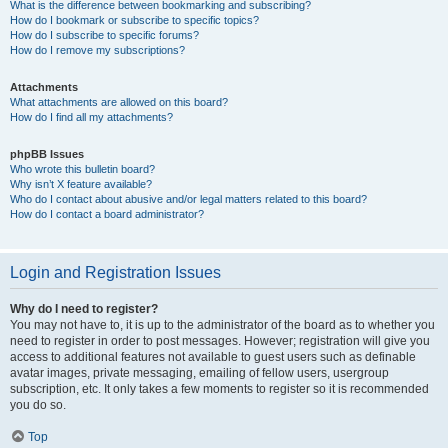
What is the difference between bookmarking and subscribing?
How do I bookmark or subscribe to specific topics?
How do I subscribe to specific forums?
How do I remove my subscriptions?
Attachments
What attachments are allowed on this board?
How do I find all my attachments?
phpBB Issues
Who wrote this bulletin board?
Why isn’t X feature available?
Who do I contact about abusive and/or legal matters related to this board?
How do I contact a board administrator?
Login and Registration Issues
Why do I need to register?
You may not have to, it is up to the administrator of the board as to whether you
need to register in order to post messages. However; registration will give you
access to additional features not available to guest users such as definable
avatar images, private messaging, emailing of fellow users, usergroup
subscription, etc. It only takes a few moments to register so it is recommended
you do so.
Top