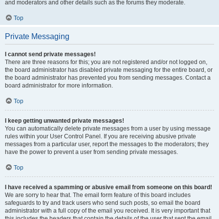
and moderators and other details such as the forums they moderate.
Top
Private Messaging
I cannot send private messages!
There are three reasons for this; you are not registered and/or not logged on,
the board administrator has disabled private messaging for the entire board, or
the board administrator has prevented you from sending messages. Contact a
board administrator for more information.
Top
I keep getting unwanted private messages!
You can automatically delete private messages from a user by using message
rules within your User Control Panel. If you are receiving abusive private
messages from a particular user, report the messages to the moderators; they
have the power to prevent a user from sending private messages.
Top
I have received a spamming or abusive email from someone on this board!
We are sorry to hear that. The email form feature of this board includes
safeguards to try and track users who send such posts, so email the board
administrator with a full copy of the email you received. It is very important that
this includes the headers that contain the details of the user that sent the email.