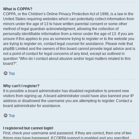
What is COPPA?
COPPA, or the Children’s Online Privacy Protection Act of 1998, is a law in the
United States requiring websites which can potentially collect information from
minors under the age of 13 to have written parental consent or some other
method of legal guardian acknowledgment, allowing the collection of
personally identifiable information from a minor under the age of 13. If you are
unsure if this applies to you as someone trying to register or to the website you
are trying to register on, contact legal counsel for assistance. Please note that
phpBB Limited and the owners of this board cannot provide legal advice and is
not a point of contact for legal concerns of any kind, except as outlined in
question “Who do I contact about abusive and/or legal matters related to this
board?”.
Top
Why can’t I register?
It is possible a board administrator has disabled registration to prevent new
visitors from signing up. A board administrator could have also banned your IP
address or disallowed the username you are attempting to register. Contact a
board administrator for assistance.
Top
I registered but cannot login!
First, check your username and password. If they are correct, then one of two
things may have happened. If COPPA support is enabled and you specified