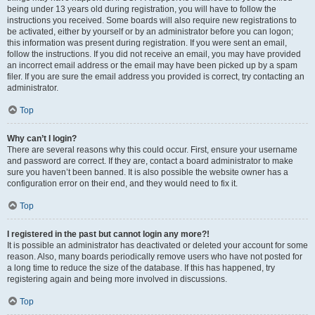
being under 13 years old during registration, you will have to follow the
instructions you received. Some boards will also require new registrations to
be activated, either by yourself or by an administrator before you can logon;
this information was present during registration. If you were sent an email,
follow the instructions. If you did not receive an email, you may have provided
an incorrect email address or the email may have been picked up by a spam
filer. If you are sure the email address you provided is correct, try contacting an
administrator.
Top
Why can’t I login?
There are several reasons why this could occur. First, ensure your username
and password are correct. If they are, contact a board administrator to make
sure you haven’t been banned. It is also possible the website owner has a
configuration error on their end, and they would need to fix it.
Top
I registered in the past but cannot login any more?!
It is possible an administrator has deactivated or deleted your account for some
reason. Also, many boards periodically remove users who have not posted for
a long time to reduce the size of the database. If this has happened, try
registering again and being more involved in discussions.
Top