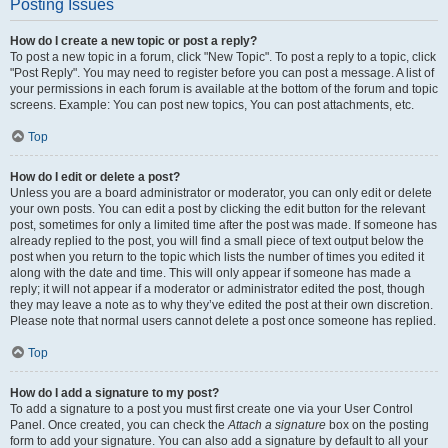
Posting Issues
How do I create a new topic or post a reply?
To post a new topic in a forum, click "New Topic". To post a reply to a topic, click
"Post Reply". You may need to register before you can post a message. A list of
your permissions in each forum is available at the bottom of the forum and topic
screens. Example: You can post new topics, You can post attachments, etc.
Top
How do I edit or delete a post?
Unless you are a board administrator or moderator, you can only edit or delete
your own posts. You can edit a post by clicking the edit button for the relevant
post, sometimes for only a limited time after the post was made. If someone has
already replied to the post, you will find a small piece of text output below the
post when you return to the topic which lists the number of times you edited it
along with the date and time. This will only appear if someone has made a
reply; it will not appear if a moderator or administrator edited the post, though
they may leave a note as to why they’ve edited the post at their own discretion.
Please note that normal users cannot delete a post once someone has replied.
Top
How do I add a signature to my post?
To add a signature to a post you must first create one via your User Control
Panel. Once created, you can check the
Attach a signature
box on the posting
form to add your signature. You can also add a signature by default to all your