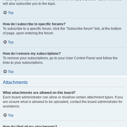
will also subscribe you to the topic.
Top
How do I subscribe to specific forums?
To subscribe to a specific forum, click the “Subscribe forum” link, at the bottom
of page, upon entering the forum.
Top
How do I remove my subscriptions?
To remove your subscriptions, go to your User Control Panel and follow the
links to your subscriptions.
Top
Attachments
What attachments are allowed on this board?
Each board administrator can allow or disallow certain attachment types. If you
are unsure what is allowed to be uploaded, contact the board administrator for
assistance.
Top
How do I find all my attachments?