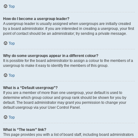
Top
How do I become a usergroup leader?
A usergroup leader is usually assigned when usergroups are initially created
by a board administrator. If you are interested in creating a usergroup, your first
point of contact should be an administrator; try sending a private message.
Top
Why do some usergroups appear in a different colour?
It is possible for the board administrator to assign a colour to the members of a
usergroup to make it easy to identify the members of this group.
Top
What is a “Default usergroup”?
If you are a member of more than one usergroup, your default is used to
determine which group colour and group rank should be shown for you by
default. The board administrator may grant you permission to change your
default usergroup via your User Control Panel.
Top
What is “The team” link?
This page provides you with a list of board staff, including board administrators