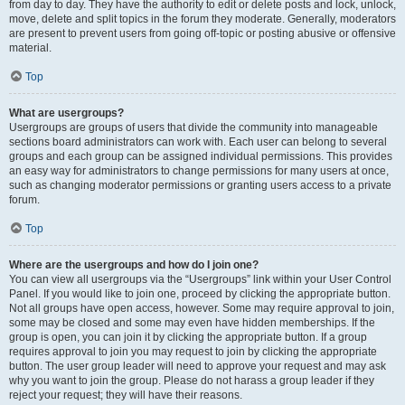
from day to day. They have the authority to edit or delete posts and lock, unlock,
move, delete and split topics in the forum they moderate. Generally, moderators
are present to prevent users from going off-topic or posting abusive or offensive
material.
Top
What are usergroups?
Usergroups are groups of users that divide the community into manageable
sections board administrators can work with. Each user can belong to several
groups and each group can be assigned individual permissions. This provides
an easy way for administrators to change permissions for many users at once,
such as changing moderator permissions or granting users access to a private
forum.
Top
Where are the usergroups and how do I join one?
You can view all usergroups via the “Usergroups” link within your User Control
Panel. If you would like to join one, proceed by clicking the appropriate button.
Not all groups have open access, however. Some may require approval to join,
some may be closed and some may even have hidden memberships. If the
group is open, you can join it by clicking the appropriate button. If a group
requires approval to join you may request to join by clicking the appropriate
button. The user group leader will need to approve your request and may ask
why you want to join the group. Please do not harass a group leader if they
reject your request; they will have their reasons.