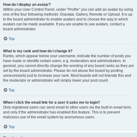
How do I display an avatar?
Within your User Control Panel, under “Profile” you can add an avatar by using
one of the four following methods: Gravatar, Gallery, Remote or Upload. It is up
to the board administrator to enable avatars and to choose the way in which
avatars can be made available. If you are unable to use avatars, contact a
board administrator.
Top
What is my rank and how do I change it?
Ranks, which appear below your username, indicate the number of posts you
have made or identify certain users, e.g. moderators and administrators. In
general, you cannot directly change the wording of any board ranks as they are
set by the board administrator. Please do not abuse the board by posting
unnecessarily just to increase your rank. Most boards will not tolerate this and
the moderator or administrator will simply lower your post count.
Top
When I click the email link for a user it asks me to login?
Only registered users can send email to other users via the built-in email form,
and only if the administrator has enabled this feature. This is to prevent
malicious use of the email system by anonymous users.
Top