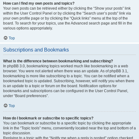
How can I find my own posts and topics?
Your own posts can be retrieved either by clicking the “Show your posts” link
within the User Control Panel or by clicking the “Search user’s posts” link via
your own profile page or by clicking the “Quick links” menu at the top of the
board. To search for your topics, use the Advanced search page and fill in the
various options appropriately.
Top
Subscriptions and Bookmarks
What is the difference between bookmarking and subscribing?
In phpBB 3.0, bookmarking topics worked much like bookmarking in a web
browser. You were not alerted when there was an update. As of phpBB 3.1,
bookmarking is more like subscribing to a topic. You can be notified when a
bookmarked topic is updated. Subscribing, however, will notify you when there
is an update to a topic or forum on the board. Notification options for
bookmarks and subscriptions can be configured in the User Control Panel,
under “Board preferences”.
Top
How do I bookmark or subscribe to specific topics?
You can bookmark or subscribe to a specific topic by clicking the appropriate
link in the “Topic tools” menu, conveniently located near the top and bottom of a
topic discussion.
Replying to a topic with the “Notify me when a reply is posted” option checked