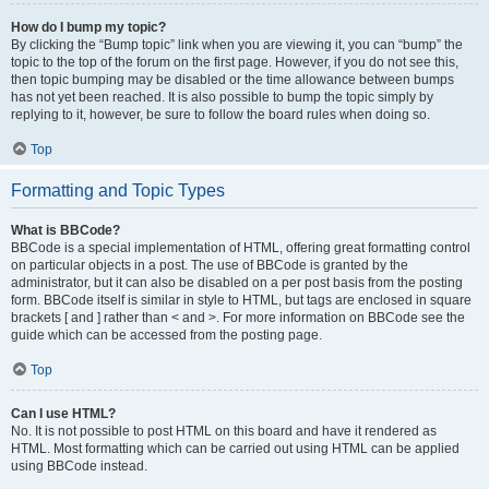
How do I bump my topic?
By clicking the “Bump topic” link when you are viewing it, you can “bump” the
topic to the top of the forum on the first page. However, if you do not see this,
then topic bumping may be disabled or the time allowance between bumps
has not yet been reached. It is also possible to bump the topic simply by
replying to it, however, be sure to follow the board rules when doing so.
Top
Formatting and Topic Types
What is BBCode?
BBCode is a special implementation of HTML, offering great formatting control
on particular objects in a post. The use of BBCode is granted by the
administrator, but it can also be disabled on a per post basis from the posting
form. BBCode itself is similar in style to HTML, but tags are enclosed in square
brackets [ and ] rather than < and >. For more information on BBCode see the
guide which can be accessed from the posting page.
Top
Can I use HTML?
No. It is not possible to post HTML on this board and have it rendered as
HTML. Most formatting which can be carried out using HTML can be applied
using BBCode instead.