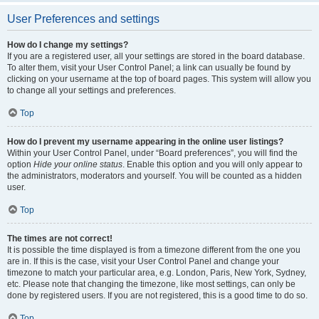
User Preferences and settings
How do I change my settings?
If you are a registered user, all your settings are stored in the board database.
To alter them, visit your User Control Panel; a link can usually be found by
clicking on your username at the top of board pages. This system will allow you
to change all your settings and preferences.
Top
How do I prevent my username appearing in the online user listings?
Within your User Control Panel, under “Board preferences”, you will find the
option
Hide your online status
. Enable this option and you will only appear to
the administrators, moderators and yourself. You will be counted as a hidden
user.
Top
The times are not correct!
It is possible the time displayed is from a timezone different from the one you
are in. If this is the case, visit your User Control Panel and change your
timezone to match your particular area, e.g. London, Paris, New York, Sydney,
etc. Please note that changing the timezone, like most settings, can only be
done by registered users. If you are not registered, this is a good time to do so.
Top