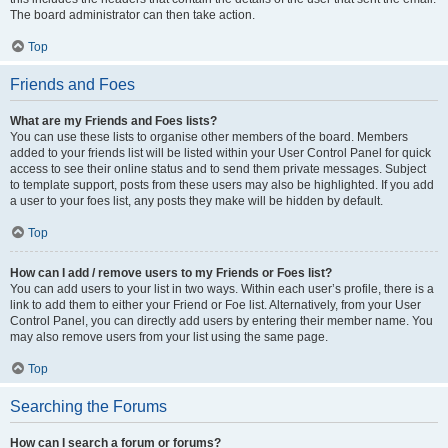
The board administrator can then take action.
Top
Friends and Foes
What are my Friends and Foes lists?
You can use these lists to organise other members of the board. Members
added to your friends list will be listed within your User Control Panel for quick
access to see their online status and to send them private messages. Subject
to template support, posts from these users may also be highlighted. If you add
a user to your foes list, any posts they make will be hidden by default.
Top
How can I add / remove users to my Friends or Foes list?
You can add users to your list in two ways. Within each user’s profile, there is a
link to add them to either your Friend or Foe list. Alternatively, from your User
Control Panel, you can directly add users by entering their member name. You
may also remove users from your list using the same page.
Top
Searching the Forums
How can I search a forum or forums?