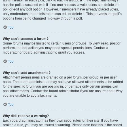
administrator. To edit a poll, click to edit the first post in the topic; this always
has the poll associated with it. If no one has cast a vote, users can delete the
poll or edit any poll option. However, if members have already placed votes,
only moderators or administrators can edit or delete it. This prevents the poll’s
options from being changed mid-way through a poll.
Top
Why can’t I access a forum?
Some forums may be limited to certain users or groups. To view, read, post or
perform another action you may need special permissions. Contact a
moderator or board administrator to grant you access.
Top
Why can’t I add attachments?
Attachment permissions are granted on a per forum, per group, or per user
basis. The board administrator may not have allowed attachments to be added
for the specific forum you are posting in, or perhaps only certain groups can
post attachments. Contact the board administrator if you are unsure about why
you are unable to add attachments.
Top
Why did I receive a warning?
Each board administrator has their own set of rules for their site. If you have
broken a rule, you may be issued a warning. Please note that this is the board