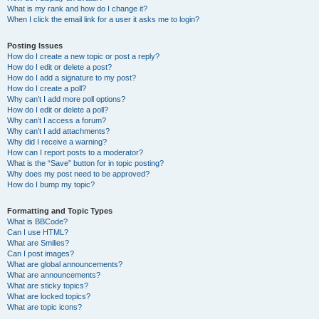
What is my rank and how do I change it?
When I click the email link for a user it asks me to login?
Posting Issues
How do I create a new topic or post a reply?
How do I edit or delete a post?
How do I add a signature to my post?
How do I create a poll?
Why can’t I add more poll options?
How do I edit or delete a poll?
Why can’t I access a forum?
Why can’t I add attachments?
Why did I receive a warning?
How can I report posts to a moderator?
What is the “Save” button for in topic posting?
Why does my post need to be approved?
How do I bump my topic?
Formatting and Topic Types
What is BBCode?
Can I use HTML?
What are Smilies?
Can I post images?
What are global announcements?
What are announcements?
What are sticky topics?
What are locked topics?
What are topic icons?