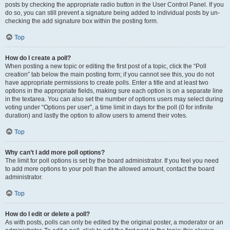
posts by checking the appropriate radio button in the User Control Panel. If you
do so, you can still prevent a signature being added to individual posts by un-
checking the add signature box within the posting form.
Top
How do I create a poll?
When posting a new topic or editing the first post of a topic, click the “Poll
creation” tab below the main posting form; if you cannot see this, you do not
have appropriate permissions to create polls. Enter a title and at least two
options in the appropriate fields, making sure each option is on a separate line
in the textarea. You can also set the number of options users may select during
voting under “Options per user”, a time limit in days for the poll (0 for infinite
duration) and lastly the option to allow users to amend their votes.
Top
Why can’t I add more poll options?
The limit for poll options is set by the board administrator. If you feel you need
to add more options to your poll than the allowed amount, contact the board
administrator.
Top
How do I edit or delete a poll?
As with posts, polls can only be edited by the original poster, a moderator or an