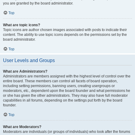
you are granted by the board administrator.
Top
What are topic icons?
Topic icons are author chosen images associated with posts to indicate their
content. The ability to use topic icons depends on the permissions set by the
board administrator.
Top
User Levels and Groups
What are Administrators?
Administrators are members assigned with the highest level of control over the
entire board. These members can control all facets of board operation,
including setting permissions, banning users, creating usergroups or
moderators, etc., dependent upon the board founder and what permissions he
or she has given the other administrators. They may also have full moderator
capabilities in all forums, depending on the settings put forth by the board
founder.
Top
What are Moderators?
Moderators are individuals (or groups of individuals) who look after the forums