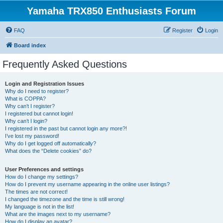
Yamaha TRX850 Enthusiasts Forum
FAQ
Register
Login
Board index
Frequently Asked Questions
Login and Registration Issues
Why do I need to register?
What is COPPA?
Why can’t I register?
I registered but cannot login!
Why can’t I login?
I registered in the past but cannot login any more?!
I’ve lost my password!
Why do I get logged off automatically?
What does the “Delete cookies” do?
User Preferences and settings
How do I change my settings?
How do I prevent my username appearing in the online user listings?
The times are not correct!
I changed the timezone and the time is still wrong!
My language is not in the list!
What are the images next to my username?
How do I display an avatar?