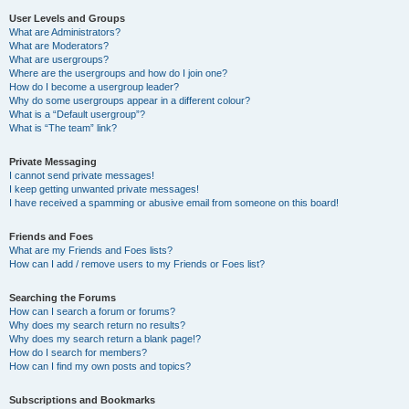
User Levels and Groups
What are Administrators?
What are Moderators?
What are usergroups?
Where are the usergroups and how do I join one?
How do I become a usergroup leader?
Why do some usergroups appear in a different colour?
What is a “Default usergroup”?
What is “The team” link?
Private Messaging
I cannot send private messages!
I keep getting unwanted private messages!
I have received a spamming or abusive email from someone on this board!
Friends and Foes
What are my Friends and Foes lists?
How can I add / remove users to my Friends or Foes list?
Searching the Forums
How can I search a forum or forums?
Why does my search return no results?
Why does my search return a blank page!?
How do I search for members?
How can I find my own posts and topics?
Subscriptions and Bookmarks