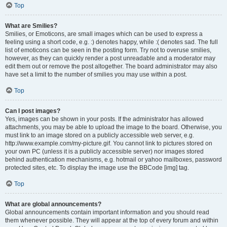
Top
What are Smilies?
Smilies, or Emoticons, are small images which can be used to express a
feeling using a short code, e.g. :) denotes happy, while :( denotes sad. The full
list of emoticons can be seen in the posting form. Try not to overuse smilies,
however, as they can quickly render a post unreadable and a moderator may
edit them out or remove the post altogether. The board administrator may also
have set a limit to the number of smilies you may use within a post.
Top
Can I post images?
Yes, images can be shown in your posts. If the administrator has allowed
attachments, you may be able to upload the image to the board. Otherwise, you
must link to an image stored on a publicly accessible web server, e.g.
http://www.example.com/my-picture.gif. You cannot link to pictures stored on
your own PC (unless it is a publicly accessible server) nor images stored
behind authentication mechanisms, e.g. hotmail or yahoo mailboxes, password
protected sites, etc. To display the image use the BBCode [img] tag.
Top
What are global announcements?
Global announcements contain important information and you should read
them whenever possible. They will appear at the top of every forum and within