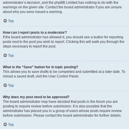
administrator’s decision, and the phpBB Limited has nothing to do with the
warnings on the given site. Contact the board administrator if you are unsure
about why you were issued a warning.
Top
How can I report posts to a moderator?
If the board administrator has allowed it, you should see a button for reporting
posts next to the post you wish to report. Clicking this will walk you through the
steps necessary to report the post.
Top
What is the “Save” button for in topic posting?
This allows you to save drafts to be completed and submitted at a later date. To
reload a saved draft, visit the User Control Panel.
Top
Why does my post need to be approved?
The board administrator may have decided that posts in the forum you are
posting to require review before submission. It is also possible that the
administrator has placed you in a group of users whose posts require review
before submission. Please contact the board administrator for further details.
Top