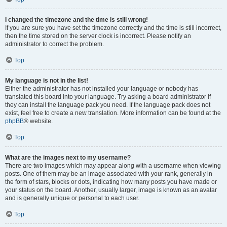
I changed the timezone and the time is still wrong!
If you are sure you have set the timezone correctly and the time is still incorrect,
then the time stored on the server clock is incorrect. Please notify an
administrator to correct the problem.
Top
My language is not in the list!
Either the administrator has not installed your language or nobody has
translated this board into your language. Try asking a board administrator if
they can install the language pack you need. If the language pack does not
exist, feel free to create a new translation. More information can be found at the
phpBB
® website.
Top
What are the images next to my username?
There are two images which may appear along with a username when viewing
posts. One of them may be an image associated with your rank, generally in
the form of stars, blocks or dots, indicating how many posts you have made or
your status on the board. Another, usually larger, image is known as an avatar
and is generally unique or personal to each user.
Top