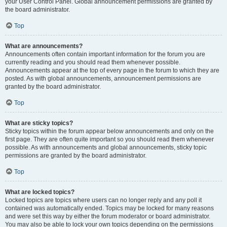
your User Control Panel. Global announcement permissions are granted by
the board administrator.
Top
What are announcements?
Announcements often contain important information for the forum you are
currently reading and you should read them whenever possible.
Announcements appear at the top of every page in the forum to which they are
posted. As with global announcements, announcement permissions are
granted by the board administrator.
Top
What are sticky topics?
Sticky topics within the forum appear below announcements and only on the
first page. They are often quite important so you should read them whenever
possible. As with announcements and global announcements, sticky topic
permissions are granted by the board administrator.
Top
What are locked topics?
Locked topics are topics where users can no longer reply and any poll it
contained was automatically ended. Topics may be locked for many reasons
and were set this way by either the forum moderator or board administrator.
You may also be able to lock your own topics depending on the permissions