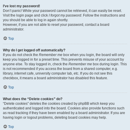
I’ve lost my password!
Don’t panic! While your password cannot be retrieved, it can easily be reset.
Visit the login page and click
I forgot my password
. Follow the instructions and
you should be able to log in again shortly.
However, if you are not able to reset your password, contact a board
administrator.
Top
Why do I get logged off automatically?
If you do not check the
Remember me
box when you login, the board will only
keep you logged in for a preset time. This prevents misuse of your account by
anyone else. To stay logged in, check the
Remember me
box during login. This
is not recommended if you access the board from a shared computer, e.g.
library, internet cafe, university computer lab, etc. If you do not see this
checkbox, it means a board administrator has disabled this feature.
Top
What does the “Delete cookies” do?
“Delete cookies” deletes the cookies created by phpBB which keep you
authenticated and logged into the board. Cookies also provide functions such
as read tracking if they have been enabled by a board administrator. If you are
having login or logout problems, deleting board cookies may help.
Top